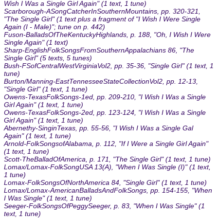
Wish I Was a Single Girl Again" (1 text, 1 tune)
Scarborough-ASongCatcherInSouthernMountains, pp. 320-321,
"The Single Girl" (1 text plus a fragment of "I Wish I Were Single
Again (I - Male)"; tune on p. 442)
Fuson-BalladsOfTheKentuckyHighlands, p. 188, "Oh, I Wish I Were
Single Again" (1 text)
Sharp-EnglishFolkSongsFromSouthernAppalachians 86, "The
Single Girl" (5 texts, 5 tunes)
Bush-FSofCentralWestVirginiaVol2, pp. 35-36, "Single Girl" (1 text, 1
tune)
Burton/Manning-EastTennesseeStateCollectionVol2, pp. 12-13,
"Single Girl" (1 text, 1 tune)
Owens-TexasFolkSongs-1ed, pp. 209-210, "I Wish I Was a Single
Girl Again" (1 text, 1 tune)
Owens-TexasFolkSongs-2ed, pp. 123-124, "I Wish I Was a Single
Girl Again" (1 text, 1 tune)
Abernethy-SinginTexas, pp. 55-56, "I Wish I Was a Single Gal
Again" (1 text, 1 tune)
Arnold-FolkSongsofAlabama, p. 112, "If I Were a Single Girl Again"
(1 text, 1 tune)
Scott-TheBalladOfAmerica, p. 171, "The Single Girl" (1 text, 1 tune)
Lomax/Lomax-FolkSongUSA 13(A), "When I Was Single (I)" (1 text,
1 tune)
Lomax-FolkSongsOfNorthAmerica 84, "Single Girl" (1 text, 1 tune)
Lomax/Lomax-AmericanBalladsAndFolkSongs, pp. 154-155, "When
I Was Single" (1 text, 1 tune)
Seeger-FolkSongsOfPeggySeeger, p. 83, "When I Was Single" (1
text, 1 tune)