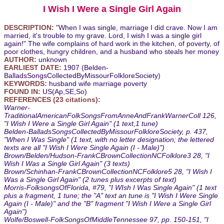
I Wish I Were a Single Girl Again
DESCRIPTION:
"When I was single, marriage I did crave. Now I am
married, it's trouble to my grave. Lord, I wish I was a single girl
again!" The wife complains of hard work in the kitchen, of poverty, of
poor clothes, hungry children, and a husband who steals her money
AUTHOR:
unknown
EARLIEST DATE:
1907 (Belden-
BalladsSongsCollectedByMissourFolkloreSociety)
KEYWORDS:
husband wife marriage poverty
FOUND IN:
US(Ap,SE,So)
REFERENCES (23 citations):
Warner-
TraditionalAmericanFolkSongsFromAnneAndFrankWarnerColl 126,
"I Wish I Were a Single Girl Again" (1 text,1 tune)
Belden-BalladsSongsCollectedByMissourFolkloreSociety, p. 437,
"When I Was Single" (1 text, with no letter designation; the lettered
texts are all "I Wish I Were Single Again (I - Male)")
Brown/Belden/Hudson-FrankCBrownCollectionNCFolklore3 28, "I
Wish I Was a Single Girl Again" (3 texts)
Brown/Schinhan-FrankCBrownCollectionNCFolklore5 28, "I Wish I
Was a Single Girl Again" (2 tunes plus excerpts of text)
Morris-FolksongsOfFlorida, #79, "I WIsh I Was Single Again" (1 text
plus a fragment, 1 tune; the "A" text an tune is "I Wish I Were Single
Again (I - Male)" and the "B" fragment "I Wish I Were a Single Girl
Again")
Wolfe/Boswell-FolkSongsOfMiddleTennessee 97, pp. 150-151, "I