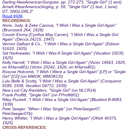
Darling-NewAmericanSongster, pp. 272-273, "Single Girl" (1 text)
Arnett-IHearAmericaSinging, p. 59, "Single Girl" (1 text, 1 tune)
DT, SNGLGRL3*
Roud #436
RECORDINGS:
Anne, Judy, & Zeke Canova, "I Wish I Was a Single Girl Again"
(Brunswick 264, 1928)
Cousin Emmy [Cynthia May Carver], "I Wish I Was a Single Girl,
Again" (Decca 24215, 1947)
Vernon Dalhart & Co., "I Wish I Was a Single Girl Again" (Edison
51610, 1925)
Sid Harkreader, "I Wish I Was A Single Girl Again" (Vocalion 15035,
1925)
Kelly Harrell, "I Wish I Was a Single Girl Again" (Victor 19563, 1925;
on KHarrell01) (Victor 20242, 1926; on KHarrell01)
Roscoe Holcomb, "I Wish I Were a Single Girl Again" [LP] or "Single
Girl" [CD] (on MMOK, MMOKCD)
Lulu Belle & Scotty, "I Wish I Was a Single Girl Again" (Conqueror
9189, 1938; Vocalion 04772, 1939)
New Lost City Ramblers, "Single Girl" (on NLCR14)
Frank Proffitt, "Single Girl" (on FProffitt01)
Riley Puckett ,"I Wish I Was a Single Girl Again" (Bluebird B-8083,
1939)
Pete Seeger, "When I Was Single" (on PeteSeeger07,
PeteSeeger07b)
Henry Whitter, "I Wish I Was a Single Girl Again" (OKeh 40375,
1925)
CROSS-REFERENCES: