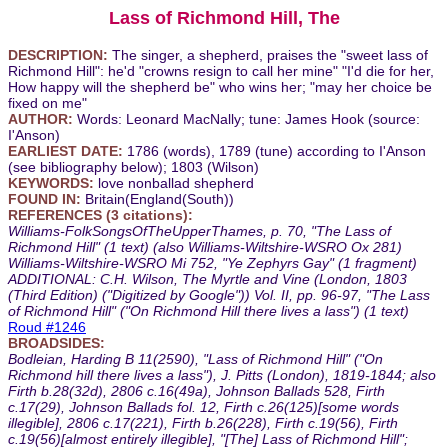
Lass of Richmond Hill, The
DESCRIPTION:
The singer, a shepherd, praises the "sweet lass of
Richmond Hill": he'd "crowns resign to call her mine" "I'd die for her,
How happy will the shepherd be" who wins her; "may her choice be
fixed on me"
AUTHOR:
Words: Leonard MacNally; tune: James Hook (source:
I'Anson)
EARLIEST DATE:
1786 (words), 1789 (tune) according to I'Anson
(see bibliography below); 1803 (Wilson)
KEYWORDS:
love nonballad shepherd
FOUND IN:
Britain(England(South))
REFERENCES (3 citations):
Williams-FolkSongsOfTheUpperThames, p. 70, "The Lass of
Richmond Hill" (1 text) (also Williams-Wiltshire-WSRO Ox 281)
Williams-Wiltshire-WSRO Mi 752, "Ye Zephyrs Gay" (1 fragment)
ADDITIONAL: C.H. Wilson, The Myrtle and Vine (London, 1803
(Third Edition) ("Digitized by Google")) Vol. II, pp. 96-97, "The Lass
of Richmond Hill" ("On Richmond Hill there lives a lass") (1 text)
Roud #1246
BROADSIDES:
Bodleian, Harding B 11(2590), "Lass of Richmond Hill" ("On
Richmond hill there lives a lass"), J. Pitts (London), 1819-1844; also
Firth b.28(32d), 2806 c.16(49a), Johnson Ballads 528, Firth
c.17(29), Johnson Ballads fol. 12, Firth c.26(125)[some words
illegible], 2806 c.17(221), Firth b.26(228), Firth c.19(56), Firth
c.19(56)[almost entirely illegible], "[The] Lass of Richmond Hill";