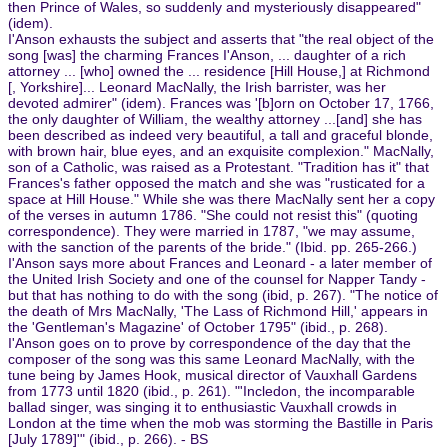
then Prince of Wales, so suddenly and mysteriously disappeared"
(idem).
I'Anson exhausts the subject and asserts that "the real object of the
song [was] the charming Frances I'Anson, ... daughter of a rich
attorney ... [who] owned the ... residence [Hill House,] at Richmond
[, Yorkshire]... Leonard MacNally, the Irish barrister, was her
devoted admirer" (idem). Frances was '[b]orn on October 17, 1766,
the only daughter of William, the wealthy attorney ...[and] she has
been described as indeed very beautiful, a tall and graceful blonde,
with brown hair, blue eyes, and an exquisite complexion." MacNally,
son of a Catholic, was raised as a Protestant. "Tradition has it" that
Frances's father opposed the match and she was "rusticated for a
space at Hill House." While she was there MacNally sent her a copy
of the verses in autumn 1786. "She could not resist this" (quoting
correspondence). They were married in 1787, "we may assume,
with the sanction of the parents of the bride." (Ibid. pp. 265-266.)
I'Anson says more about Frances and Leonard - a later member of
the United Irish Society and one of the counsel for Napper Tandy -
but that has nothing to do with the song (ibid, p. 267). "The notice of
the death of Mrs MacNally, 'The Lass of Richmond Hill,' appears in
the 'Gentleman's Magazine' of October 1795" (ibid., p. 268).
I'Anson goes on to prove by correspondence of the day that the
composer of the song was this same Leonard MacNally, with the
tune being by James Hook, musical director of Vauxhall Gardens
from 1773 until 1820 (ibid., p. 261). "'Incledon, the incomparable
ballad singer, was singing it to enthusiastic Vauxhall crowds in
London at the time when the mob was storming the Bastille in Paris
[July 1789]'" (ibid., p. 266). - BS