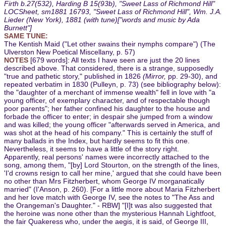
Firth b.27(532), Harding B 15(93b), "Sweet Lass of Richmond Hill"
LOCSheet, sm1881 16793, "Sweet Lass of Richmond Hill", Wm. J.A.
Lieder (New York), 1881 (with tune)["words and music by Ada
Burnett"]
SAME TUNE:
The Kentish Maid ("Let other swains their nymphs compare") (The
Ulverston New Poetical Miscellany, p. 57)
NOTES
[679 words]: All texts I have seen are just the 20 lines
described above. That considered, there is a strange, supposedly
"true and pathetic story," published in 1826
(Mirror,
pp. 29-30), and
repeated verbatim in 1830 (Pulleyn, p. 73) (see bibliography below):
the "daughter of a merchant of immense wealth" fell in love with "a
young officer, of exemplary character, and of respectable though
poor parents"; her father confined his daughter to the house and
forbade the officer to enter; in despair she jumped from a window
and was killed; the young officer "afterwards served in America, and
was shot at the head of his company." This is certainly the stuff of
many ballads in the Index, but hardly seems to fit this one.
Nevertheless, it seems to have a little of the story right.
Apparently, real persons' names were incorrectly attached to the
song, among them, "[by] Lord Stourton, on the strength of the lines,
'I'd crowns resign to call her mine,' argued that she could have been
no other than Mrs Fitzherbert, whom George IV morganatically
married" (I'Anson, p. 260). [For a little more about Maria Fitzherbert
and her love match with George IV, see the notes to "The Ass and
the Orangeman's Daughter." - RBW] "[I]t was also suggested that
the heroine was none other than the mysterious Hannah Lightfoot,
the fair Quakeress who, under the aegis, it is said, of George III,