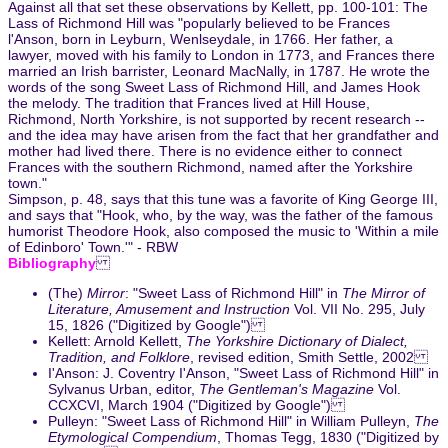
Against all that set these observations by Kellett, pp. 100-101: The
Lass of Richmond Hill was "popularly believed to be Frances
l'Anson, born in Leyburn, Wenlseydale, in 1766. Her father, a
lawyer, moved with his family to London in 1773, and Frances there
married an Irish barrister, Leonard MacNally, in 1787. He wrote the
words of the song Sweet Lass of Richmond Hill, and James Hook
the melody. The tradition that Frances lived at Hill House,
Richmond, North Yorkshire, is not supported by recent research --
and the idea may have arisen from the fact that her grandfather and
mother had lived there. There is no evidence either to connect
Frances with the southern Richmond, named after the Yorkshire
town."
Simpson, p. 48, says that this tune was a favorite of King George III,
and says that "Hook, who, by the way, was the father of the famous
humorist Theodore Hook, also composed the music to 'Within a mile
of Edinboro' Town.'" - RBW
Bibliography
(The)
Mirror
: "Sweet Lass of Richmond Hill" in
The Mirror of
Literature, Amusement and Instruction
Vol. VII No. 295, July
15, 1826 ("Digitized by Google")
Kellett: Arnold Kellett,
The Yorkshire Dictionary of Dialect,
Tradition, and Folklore
, revised edition, Smith Settle, 2002
I'Anson: J. Coventry I'Anson, "Sweet Lass of Richmond Hill" in
Sylvanus Urban, editor,
The Gentleman's Magazine
Vol.
CCXCVI, March 1904 ("Digitized by Google")
Pulleyn: "Sweet Lass of Richmond Hill" in William Pulleyn,
The
Etymological Compendium
, Thomas Tegg, 1830 ("Digitized by