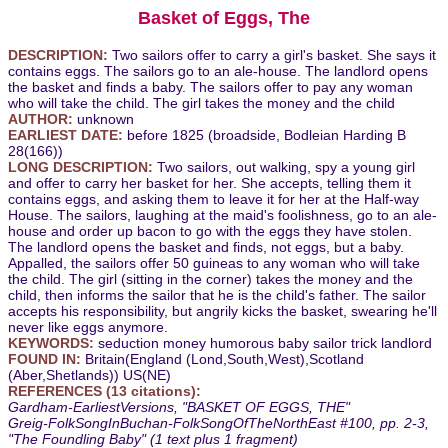
Basket of Eggs, The
DESCRIPTION:
Two sailors offer to carry a girl's basket. She says it
contains eggs. The sailors go to an ale-house. The landlord opens
the basket and finds a baby. The sailors offer to pay any woman
who will take the child. The girl takes the money and the child
AUTHOR:
unknown
EARLIEST DATE:
before 1825 (broadside, Bodleian Harding B
28(166))
LONG DESCRIPTION:
Two sailors, out walking, spy a young girl
and offer to carry her basket for her. She accepts, telling them it
contains eggs, and asking them to leave it for her at the Half-way
House. The sailors, laughing at the maid's foolishness, go to an ale-
house and order up bacon to go with the eggs they have stolen.
The landlord opens the basket and finds, not eggs, but a baby.
Appalled, the sailors offer 50 guineas to any woman who will take
the child. The girl (sitting in the corner) takes the money and the
child, then informs the sailor that he is the child's father. The sailor
accepts his responsibility, but angrily kicks the basket, swearing he'll
never like eggs anymore.
KEYWORDS:
seduction money humorous baby sailor trick landlord
FOUND IN:
Britain(England (Lond,South,West),Scotland
(Aber,Shetlands)) US(NE)
REFERENCES (13 citations):
Gardham-EarliestVersions, "BASKET OF EGGS, THE"
Greig-FolkSongInBuchan-FolkSongOfTheNorthEast #100, pp. 2-3,
"The Foundling Baby" (1 text plus 1 fragment)