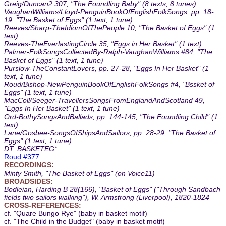
Greig/Duncan2 307, "The Foundling Baby" (8 texts, 8 tunes)
VaughanWilliams/Lloyd-PenguinBookOfEnglishFolkSongs, pp. 18-
19, "The Basket of Eggs" (1 text, 1 tune)
Reeves/Sharp-TheIdiomOfThePeople 10, "The Basket of Eggs" (1
text)
Reeves-TheEverlastingCircle 35, "Eggs in Her Basket" (1 text)
Palmer-FolkSongsCollectedBy-Ralph-VaughanWilliams #84, "The
Basket of Eggs" (1 text, 1 tune)
Purslow-TheConstantLovers, pp. 27-28, "Eggs In Her Basket" (1
text, 1 tune)
Roud/Bishop-NewPenguinBookOfEnglishFolkSongs #4, "Bssket of
Eggs" (1 text, 1 tune)
MacColl/Seeger-TravellersSongsFromEnglandAndScotland 49,
"Eggs In Her Basket" (1 text, 1 tune)
Ord-BothySongsAndBallads, pp. 144-145, "The Foundling Child" (1
text)
Lane/Gosbee-SongsOfShipsAndSailors, pp. 28-29, "The Basket of
Eggs" (1 text, 1 tune)
DT, BASKETEG*
Roud #377
RECORDINGS:
Minty Smith, "The Basket of Eggs" (on Voice11)
BROADSIDES:
Bodleian, Harding B 28(166), "Basket of Eggs" ("Through Sandbach
fields two sailors walking"), W. Armstrong (Liverpool), 1820-1824
CROSS-REFERENCES:
cf. "Quare Bungo Rye" (baby in basket motif)
cf. "The Child in the Budget" (baby in basket motif)