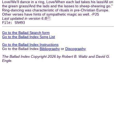
Love/We'll dance in a ring, Love/When each lad takes his lass/All on
the green grass/And the lads and the lasses to sheep-shearing go."
Ring-dancing was characteristic of rituals in pre-Christian Europe.
Other verses have hints of sympathetic magic as well. -PJS
Last updated in version 6.8
File: ShH93
Go to the Ballad Search form
Go to the Ballad Index Song List
Go to the Ballad Index Instructions
Go to the Ballad Index
Bibliography
or
Discography
The Ballad Index Copyright 2026 by Robert B. Waltz and David G.
Engle.