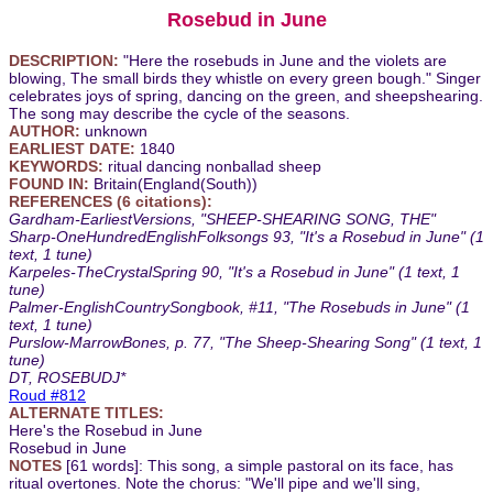
Rosebud in June
DESCRIPTION:
"Here the rosebuds in June and the violets are
blowing, The small birds they whistle on every green bough." Singer
celebrates joys of spring, dancing on the green, and sheepshearing.
The song may describe the cycle of the seasons.
AUTHOR:
unknown
EARLIEST DATE:
1840
KEYWORDS:
ritual dancing nonballad sheep
FOUND IN:
Britain(England(South))
REFERENCES (6 citations):
Gardham-EarliestVersions, "SHEEP-SHEARING SONG, THE"
Sharp-OneHundredEnglishFolksongs 93, "It's a Rosebud in June" (1
text, 1 tune)
Karpeles-TheCrystalSpring 90, "It's a Rosebud in June" (1 text, 1
tune)
Palmer-EnglishCountrySongbook, #11, "The Rosebuds in June" (1
text, 1 tune)
Purslow-MarrowBones, p. 77, "The Sheep-Shearing Song" (1 text, 1
tune)
DT, ROSEBUDJ*
Roud #812
ALTERNATE TITLES:
Here's the Rosebud in June
Rosebud in June
NOTES
[61 words]: This song, a simple pastoral on its face, has
ritual overtones. Note the chorus: "We'll pipe and we'll sing,