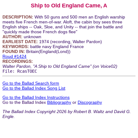
Ship to Old England Came, A
DESCRIPTION:
With 50 guns and 500 men an English warship
meets five French men-of-war. Aloft, the cabin boy sees three
English ships -- Oak, Sloe, and Unity -- that join the battle and
"quickly made those French dogs flee"
AUTHOR:
unknown
EARLIEST DATE:
1974 (recording, Walter Pardon)
KEYWORDS:
battle navy England France
FOUND IN:
Britain(England(Lond))
Roud #1424
RECORDINGS:
Walter Pardon, "A Ship to Old England Came" (on Voice02)
File: RcasTOEC
Go to the Ballad Search form
Go to the Ballad Index Song List
Go to the Ballad Index Instructions
Go to the Ballad Index
Bibliography
or
Discography
The Ballad Index Copyright 2026 by Robert B. Waltz and David G.
Engle.