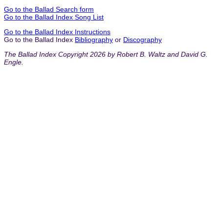
Go to the Ballad Search form
Go to the Ballad Index Song List
Go to the Ballad Index Instructions
Go to the Ballad Index
Bibliography
or
Discography
The Ballad Index Copyright 2026 by Robert B. Waltz and David G.
Engle.