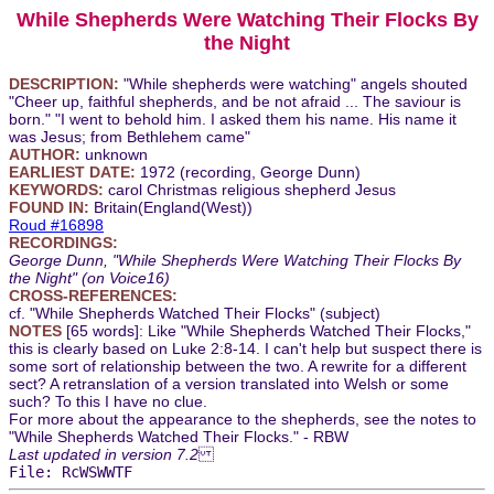
While Shepherds Were Watching Their Flocks By
the Night
DESCRIPTION:
"While shepherds were watching" angels shouted
"Cheer up, faithful shepherds, and be not afraid ... The saviour is
born." "I went to behold him. I asked them his name. His name it
was Jesus; from Bethlehem came"
AUTHOR:
unknown
EARLIEST DATE:
1972 (recording, George Dunn)
KEYWORDS:
carol Christmas religious shepherd Jesus
FOUND IN:
Britain(England(West))
Roud #16898
RECORDINGS:
George Dunn, "While Shepherds Were Watching Their Flocks By
the Night" (on Voice16)
CROSS-REFERENCES:
cf. "While Shepherds Watched Their Flocks" (subject)
NOTES
[65 words]: Like "While Shepherds Watched Their Flocks,"
this is clearly based on Luke 2:8-14. I can't help but suspect there is
some sort of relationship between the two. A rewrite for a different
sect? A retranslation of a version translated into Welsh or some
such? To this I have no clue.
For more about the appearance to the shepherds, see the notes to
"While Shepherds Watched Their Flocks." - RBW
Last updated in version 7.2
File: RcWSWWTF