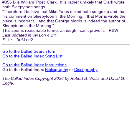
#356 B is William 'Poet' Clark. It is rather unlikely that Clark wrote
both Sleepytoon songs.
"Therefore I believe that Mike Yates mixed both songs up and that
his comment on Sleepytoon in the Morning... that Morris wrote the
piece is incorrect... and that George Morris is indeed the author of
Sleepytoon in the Morning."
This seems reasonable to me, although I can't prove it. - RBW
Last updated in version 4.1
File: RcSlee2
Go to the Ballad Search form
Go to the Ballad Index Song List
Go to the Ballad Index Instructions
Go to the Ballad Index
Bibliography
or
Discography
The Ballad Index Copyright 2026 by Robert B. Waltz and David G.
Engle.