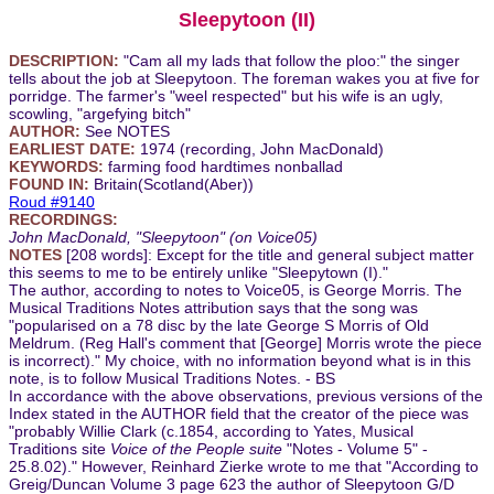
Sleepytoon (II)
DESCRIPTION:
"Cam all my lads that follow the ploo:" the singer
tells about the job at Sleepytoon. The foreman wakes you at five for
porridge. The farmer's "weel respected" but his wife is an ugly,
scowling, "argefying bitch"
AUTHOR:
See NOTES
EARLIEST DATE:
1974 (recording, John MacDonald)
KEYWORDS:
farming food hardtimes nonballad
FOUND IN:
Britain(Scotland(Aber))
Roud #9140
RECORDINGS:
John MacDonald, "Sleepytoon" (on Voice05)
NOTES
[208 words]: Except for the title and general subject matter
this seems to me to be entirely unlike "Sleepytown (I)."
The author, according to notes to Voice05, is George Morris. The
Musical Traditions Notes attribution says that the song was
"popularised on a 78 disc by the late George S Morris of Old
Meldrum. (Reg Hall's comment that [George] Morris wrote the piece
is incorrect)." My choice, with no information beyond what is in this
note, is to follow Musical Traditions Notes. - BS
In accordance with the above observations, previous versions of the
Index stated in the AUTHOR field that the creator of the piece was
"probably Willie Clark (c.1854, according to Yates, Musical
Traditions site
Voice of the People suite
"Notes - Volume 5" -
25.8.02)." However, Reinhard Zierke wrote to me that "According to
Greig/Duncan Volume 3 page 623 the author of Sleepytoon G/D