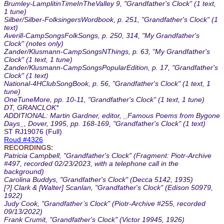
Brumley-LamplitinTimeInTheValley 9, "Grandfather's Clock" (1 text,
1 tune)
Silber/Silber-FolksingersWordbook, p. 251, "Grandfather's Clock" (1
text)
Averill-CampSongsFolkSongs, p. 250, 314, "My Grandfather's
Clock" (notes only)
Zander/Klusmann-CampSongsNThings, p. 63, "My Grandfather's
Clock" (1 text, 1 tune)
Zander/Klusmann-CampSongsPopularEdition, p. 17, "Grandfather's
Clock" (1 text)
National-4HClubSongBook, p. 56, "Grandfather's Clock" (1 text, 1
tune)
OneTuneMore, pp. 10-11, "Grandfather's Clock" (1 text, 1 tune)
DT, GRANCLOK*
ADDITIONAL: Martin Gardner, editor, _Famous Poems from Bygone
Days_, Dover, 1995, pp. 168-169, "Grandfather's Clock" (1 text)
ST RJ19076 (Full)
Roud #4326
RECORDINGS:
Patricia Campbell, "Grandfather's Clock" (Fragment: Piotr-Archive
#497, recorded 02/23/2023, with a telephone call in the
background)
Carolina Buddys, "Grandfather's Clock" (Decca 5142, 1935)
[?] Clark & [Walter] Scanlan, "Grandfather's Clock" (Edison 50979,
1922)
Judy Cook, "Grandfather’s Clock" (Piotr-Archive #255, recorded
09/13/2022)
Frank Crumit, "Grandfather's Clock" (Victor 19945, 1926)