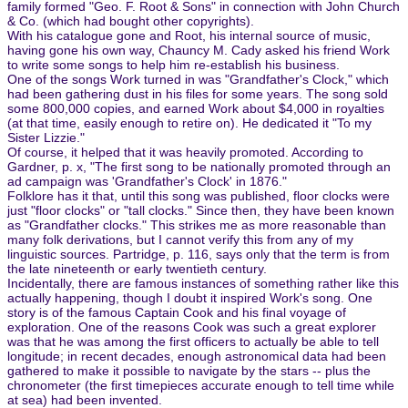
family formed "Geo. F. Root & Sons" in connection with John Church
& Co. (which had bought other copyrights).
With his catalogue gone and Root, his internal source of music,
having gone his own way, Chauncy M. Cady asked his friend Work
to write some songs to help him re-establish his business.
One of the songs Work turned in was "Grandfather's Clock," which
had been gathering dust in his files for some years. The song sold
some 800,000 copies, and earned Work about $4,000 in royalties
(at that time, easily enough to retire on). He dedicated it "To my
Sister Lizzie."
Of course, it helped that it was heavily promoted. According to
Gardner, p. x, "The first song to be nationally promoted through an
ad campaign was 'Grandfather's Clock' in 1876."
Folklore has it that, until this song was published, floor clocks were
just "floor clocks" or "tall clocks." Since then, they have been known
as "Grandfather clocks." This strikes me as more reasonable than
many folk derivations, but I cannot verify this from any of my
linguistic sources. Partridge, p. 116, says only that the term is from
the late nineteenth or early twentieth century.
Incidentally, there are famous instances of something rather like this
actually happening, though I doubt it inspired Work's song. One
story is of the famous Captain Cook and his final voyage of
exploration. One of the reasons Cook was such a great explorer
was that he was among the first officers to actually be able to tell
longitude; in recent decades, enough astronomical data had been
gathered to make it possible to navigate by the stars -- plus the
chronometer (the first timepieces accurate enough to tell time while
at sea) had been invented.