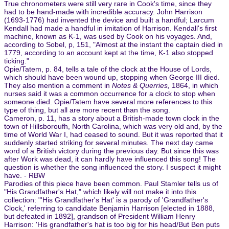
True chronometers were still very rare in Cook's time, since they
had to be hand-made with incredible accuracy. John Harrison
(1693-1776) had invented the device and built a handful; Larcum
Kendall had made a handful in imitation of Harrison. Kendall's first
machine, known as K-1, was used by Cook on his voyages. And,
according to Sobel, p, 151, "Almost at the instant the captain died in
1779, according to an account kept at the time, K-1 also stopped
ticking."
Opie/Tatem, p. 84, tells a tale of the clock at the House of Lords,
which should have been wound up, stopping when George III died.
They also mention a comment in
Notes & Querries,
1864, in which
nurses said it was a common occurrence for a clock to stop when
someone died. Opie/Tatem have several more references to this
type of thing, but all are more recent than the song.
Cameron, p. 11, has a story about a British-made town clock in the
town of Hillsboroufh, North Carolina, which was very old and, by the
time of World War I, had ceased to sound. But it was reported that it
suddenly started striking for several minutes. The next day came
word of a British victory during the previous day. But since this was
after Work was dead, it can hardly have influenced this song! The
question is whether the song influenced the story. I suspect it might
have. - RBW
Parodies of this piece have been common. Paul Stamler tells us of
"His Grandfather's Hat," which likely will not make it into this
collection: "'His Grandfather's Hat' is a parody of 'Grandfather's
Clock,' referring to candidate Benjamin Harrison [elected in 1888,
but defeated in 1892], grandson of President William Henry
Harrison: 'His grandfather's hat is too big for his head/But Ben puts