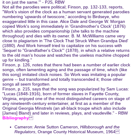
it on just the same.'" - PJS, RBW
Not all the parodies were political; Finson, pp. 132-133, reports,
"Work's vision of the clock as a human servant generated parodies
numbering 'upwards of twoscore,' according to Birdseye, who
exaggerated little in this case. Alice Dale and George W. Morgan
copied Work's song immediately in 'Grandmother's Clock' (1876)
which also provides companionship (she talks to the machine
throughout) and dies with its owner. B. M. McWilliams came very
close to plagiarism in 'The Clock That Struck When Grandpa Died'
(1880). And Work himself tried to capitalize on his success with
'Sequel to "Grandfather's Clock"' (1878), in which a relative returns
to the old man's house and watches the useless machine chopped
up for kindling."
Finson, p. 126, notes that there had been a number of earlier clock
songs, often lamenting aging and the passage of time, which (like
this song) imitated clock noises. So Work was imitating a popular
genre -- but transformed and totally transcended it; those other
songs all seem forgotten.
Finson, p. 215, says that the song was popularized by Sam Lucas:
"Lucas (1848-1916), born of former slaves in Fayette County,
Virginia, enjoyed one of the most distinguished careers on stage of
any nineteenth-century entertainer, at first as a member of the
Original Georgia Minstrels (an all-black troupe which also include
[James] Bland) and later in reviews, plays, and vaudeville." - RBW
Bibliography
Cameron: Annie Sutton Cameron,
Hillsborough and the
Regulators
, Orange County Historical Museum, 1964