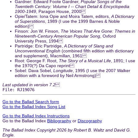
Gardner: Edward Foote Gardner,
Popular Songs of the
Twentieth Century: Volume I -- Chart Detail & Encyclopedia
1900-1949
, Paragon House, 2000
Opie/Tatem: Iona Opie and Moira Tatem, editors,
A Dictionary
of Superstitions
, 1989 (I use the 1999 Barnes & Noble
edition)
Finson: Jon W. Finson,
The Voices That Are Gone: Themes in
Nineteenth-Century American Popular Song
, Oxford
University Press, 1994
Partridge: Eric Partridge,
A Dictionary of Slang and
Unconventional English
(combined fifth edition with dictionary
and supplement), Macmillan, 1961
Root: George F. Root,
The Story of a Musical Life
, 1891; I use
the 1970(?) Da Capo reprint
Sobel: Dava Sobel,
Longitude
, 1995 (I use the 2007 Walker
edition with a foreword by Neil Armstrong)
Last updated in version 7.2
File: RJ19076
Go to the Ballad Search form
Go to the Ballad Index Song List
Go to the Ballad Index Instructions
Go to the Ballad Index
Bibliography
or
Discography
The Ballad Index Copyright 2026 by Robert B. Waltz and David G.
Engle.