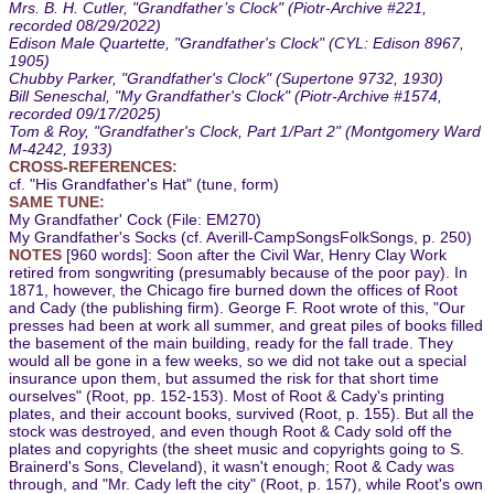
Mrs. B. H. Cutler, "Grandfather’s Clock" (Piotr-Archive #221,
recorded 08/29/2022)
Edison Male Quartette, "Grandfather's Clock" (CYL: Edison 8967,
1905)
Chubby Parker, "Grandfather's Clock" (Supertone 9732, 1930)
Bill Seneschal, "My Grandfather's Clock" (Piotr-Archive #1574,
recorded 09/17/2025)
Tom & Roy, "Grandfather's Clock, Part 1/Part 2" (Montgomery Ward
M-4242, 1933)
CROSS-REFERENCES:
cf. "His Grandfather's Hat" (tune, form)
SAME TUNE:
My Grandfather' Cock (File: EM270)
My Grandfather's Socks (cf. Averill-CampSongsFolkSongs, p. 250)
NOTES
[960 words]: Soon after the Civil War, Henry Clay Work
retired from songwriting (presumably because of the poor pay). In
1871, however, the Chicago fire burned down the offices of Root
and Cady (the publishing firm). George F. Root wrote of this, "Our
presses had been at work all summer, and great piles of books filled
the basement of the main building, ready for the fall trade. They
would all be gone in a few weeks, so we did not take out a special
insurance upon them, but assumed the risk for that short time
ourselves" (Root, pp. 152-153). Most of Root & Cady's printing
plates, and their account books, survived (Root, p. 155). But all the
stock was destroyed, and even though Root & Cady sold off the
plates and copyrights (the sheet music and copyrights going to S.
Brainerd's Sons, Cleveland), it wasn't enough; Root & Cady was
through, and "Mr. Cady left the city" (Root, p. 157), while Root's own