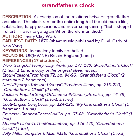
Grandfather's Clock
DESCRIPTION:
A description of the relations between grandfather
and clock. The clock ran for the entire length of the old man's life,
celebrating happy occasions and never complaining. "But it stopp'd -
- short -- never to go again When the old man died."
AUTHOR:
Henry Clay Work
EARLIEST DATE:
1876 (sheet music published by C. M. Cady of
New York)
KEYWORDS:
technology family nonballad
FOUND IN:
US(MW,NE) Britain(England(Lond))
REFERENCES (17 citations):
Work-SongsOf-Henry-Clay-Work, pp. 177-180, Grandfather's Clock"
(1 text, 1 tune, a copy of the original sheet music)
Stout-FolkloreFromIowa 72, pp. 94-96, "Grandfather's Clock" (2
texts plus 2 fragments)
Neely/Spargo-TalesAndSongsOfSouthernIllinois, pp. 219-220,
"Grandfather's Clock" (2 texts)
Jackson-PopularSongsOfNineteenthCenturyAmerica, pp. 76-79,
"Grandfather's Clock" (1 text, 1 tune)
Scott-EnglishSongBook, pp. 124-125, "My Grandfather's Clock" (1
fragment, 1 tune)
Emerson-StephenFosterAndCo, pp. 67-68, "Grandfather's Clock" (1
text)
Messerli-ListenToTheMockingbird, pp. 176-179, "Grandfather's
Clock" (1 text)
Jolly-Miller-Songster-5thEd, #116, "Grandfather's Clock" (1 text)