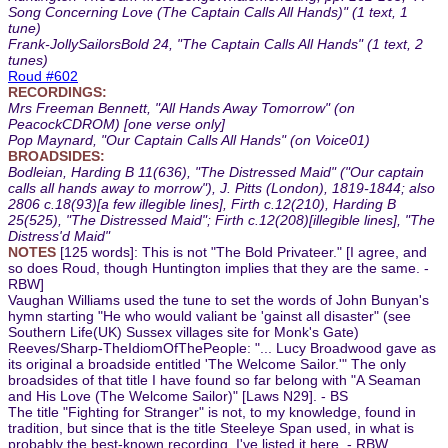
Song Concerning Love (The Captain Calls All Hands)" (1 text, 1
tune)
Frank-JollySailorsBold 24, "The Captain Calls All Hands" (1 text, 2
tunes)
Roud #602
RECORDINGS:
Mrs Freeman Bennett, "All Hands Away Tomorrow" (on
PeacockCDROM) [one verse only]
Pop Maynard, "Our Captain Calls All Hands" (on Voice01)
BROADSIDES:
Bodleian, Harding B 11(636), "The Distressed Maid" ("Our captain
calls all hands away to morrow"), J. Pitts (London), 1819-1844; also
2806 c.18(93)[a few illegible lines], Firth c.12(210), Harding B
25(525), "The Distressed Maid"; Firth c.12(208)[illegible lines], "The
Distress'd Maid"
NOTES
[125 words]: This is not "The Bold Privateer." [I agree, and
so does Roud, though Huntington implies that they are the same. -
RBW]
Vaughan Williams used the tune to set the words of John Bunyan's
hymn starting "He who would valiant be 'gainst all disaster" (see
Southern Life(UK) Sussex villages site for Monk's Gate)
Reeves/Sharp-TheIdiomOfThePeople: "... Lucy Broadwood gave as
its original a broadside entitled 'The Welcome Sailor.'" The only
broadsides of that title I have found so far belong with "A Seaman
and His Love (The Welcome Sailor)" [Laws N29]. - BS
The title "Fighting for Stranger" is not, to my knowledge, found in
tradition, but since that is the title Steeleye Span used, in what is
probably the best-known recording, I've listed it here. - RBW