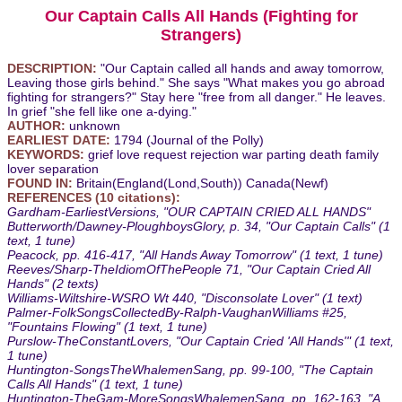
Our Captain Calls All Hands (Fighting for
Strangers)
DESCRIPTION:
"Our Captain called all hands and away tomorrow,
Leaving those girls behind." She says "What makes you go abroad
fighting for strangers?" Stay here "free from all danger." He leaves.
In grief "she fell like one a-dying."
AUTHOR:
unknown
EARLIEST DATE:
1794 (Journal of the Polly)
KEYWORDS:
grief love request rejection war parting death family
lover separation
FOUND IN:
Britain(England(Lond,South)) Canada(Newf)
REFERENCES (10 citations):
Gardham-EarliestVersions, "OUR CAPTAIN CRIED ALL HANDS"
Butterworth/Dawney-PloughboysGlory, p. 34, "Our Captain Calls" (1
text, 1 tune)
Peacock, pp. 416-417, "All Hands Away Tomorrow" (1 text, 1 tune)
Reeves/Sharp-TheIdiomOfThePeople 71, "Our Captain Cried All
Hands" (2 texts)
Williams-Wiltshire-WSRO Wt 440, "Disconsolate Lover" (1 text)
Palmer-FolkSongsCollectedBy-Ralph-VaughanWilliams #25,
"Fountains Flowing" (1 text, 1 tune)
Purslow-TheConstantLovers, "Our Captain Cried 'All Hands'" (1 text,
1 tune)
Huntington-SongsTheWhalemenSang, pp. 99-100, "The Captain
Calls All Hands" (1 text, 1 tune)
Huntington-TheGam-MoreSongsWhalemenSang, pp. 162-163, "A