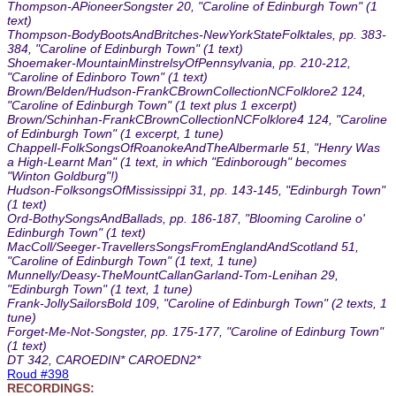
Thompson-APioneerSongster 20, "Caroline of Edinburgh Town" (1
text)
Thompson-BodyBootsAndBritches-NewYorkStateFolktales, pp. 383-
384, "Caroline of Edinburgh Town" (1 text)
Shoemaker-MountainMinstrelsyOfPennsylvania, pp. 210-212,
"Caroline of Edinboro Town" (1 text)
Brown/Belden/Hudson-FrankCBrownCollectionNCFolklore2 124,
"Caroline of Edinburgh Town" (1 text plus 1 excerpt)
Brown/Schinhan-FrankCBrownCollectionNCFolklore4 124, "Caroline
of Edinburgh Town" (1 excerpt, 1 tune)
Chappell-FolkSongsOfRoanokeAndTheAlbermarle 51, "Henry Was
a High-Learnt Man" (1 text, in which "Edinborough" becomes
"Winton Goldburg"!)
Hudson-FolksongsOfMississippi 31, pp. 143-145, "Edinburgh Town"
(1 text)
Ord-BothySongsAndBallads, pp. 186-187, "Blooming Caroline o'
Edinburgh Town" (1 text)
MacColl/Seeger-TravellersSongsFromEnglandAndScotland 51,
"Caroline of Edinburgh Town" (1 text, 1 tune)
Munnelly/Deasy-TheMountCallanGarland-Tom-Lenihan 29,
"Edinburgh Town" (1 text, 1 tune)
Frank-JollySailorsBold 109, "Caroline of Edinburgh Town" (2 texts, 1
tune)
Forget-Me-Not-Songster, pp. 175-177, "Caroline of Edinburg Town"
(1 text)
DT 342, CAROEDIN* CAROEDN2*
Roud #398
RECORDINGS: