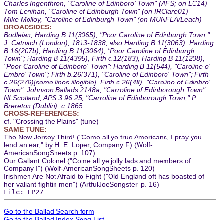
Charles Ingenthron, "Caroline of Edinboro' Town" (AFS; on LC14)
Tom Lenihan, "Caroline of Edinburgh Town" (on IRClare01)
Mike Molloy, "Caroline of Edinburgh Town" (on MUNFLA/Leach)
BROADSIDES:
Bodleian, Harding B 11(3065), "Poor Caroline of Edinburgh Town,"
J. Catnach (London), 1813-1838; also Harding B 11(3063), Harding
B 16(207b), Harding B 11(3064), "Poor Caroline of Edinburgh
Town"; Harding B 11(4395), Firth c.12(183), Harding B 11(1208),
"Poor Caroline of Edinboro' Town"; Harding B 11(544), "Caroline o'
Embro' Town"; Firth b.26(371), "Caroline of Edinboro' Town"; Firth
c.26(276)[some lines illegible], Firth c.26(48), "Caroline of Edinbro'
Town"; Johnson Ballads 2148a, "Carroline of Edinborough Town"
NLScotland, APS.3.96.25, "Carroline of Edinborough Town," P
Brereton (Dublin), c.1865
CROSS-REFERENCES:
cf. "Crossing the Plains" (tune)
SAME TUNE:
The New Jersey Third! ("Come all ye true Americans, I pray you
lend an ear," by H. E. Loper, Company F) (Wolf-
AmericanSongSheets p. 107)
Our Gallant Colonel ("Come all ye jolly lads and members of
Company I") (Wolf-AmericanSongSheets p. 120)
Irishmen Are Not Afraid to Fight ("Old England oft has boasted of
her valiant fightin men") (ArtfulJoeSongster, p. 16)
File: LP27
Go to the Ballad Search form
Go to the Ballad Index Song List