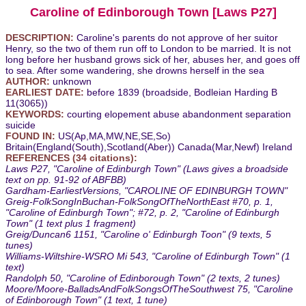
Caroline of Edinborough Town [Laws P27]
DESCRIPTION:
Caroline's parents do not approve of her suitor
Henry, so the two of them run off to London to be married. It is not
long before her husband grows sick of her, abuses her, and goes off
to sea. After some wandering, she drowns herself in the sea
AUTHOR:
unknown
EARLIEST DATE:
before 1839 (broadside, Bodleian Harding B
11(3065))
KEYWORDS:
courting elopement abuse abandonment separation
suicide
FOUND IN:
US(Ap,MA,MW,NE,SE,So)
Britain(England(South),Scotland(Aber)) Canada(Mar,Newf) Ireland
REFERENCES (34 citations):
Laws P27, "Caroline of Edinburgh Town" (Laws gives a broadside
text on pp. 91-92 of ABFBB)
Gardham-EarliestVersions, "CAROLINE OF EDINBURGH TOWN"
Greig-FolkSongInBuchan-FolkSongOfTheNorthEast #70, p. 1,
"Caroline of Edinburgh Town"; #72, p. 2, "Caroline of Edinburgh
Town" (1 text plus 1 fragment)
Greig/Duncan6 1151, "Caroline o' Edinburgh Toon" (9 texts, 5
tunes)
Williams-Wiltshire-WSRO Mi 543, "Caroline of Edinburgh Town" (1
text)
Randolph 50, "Caroline of Edinborough Town" (2 texts, 2 tunes)
Moore/Moore-BalladsAndFolkSongsOfTheSouthwest 75, "Caroline
of Edinborough Town" (1 text, 1 tune)