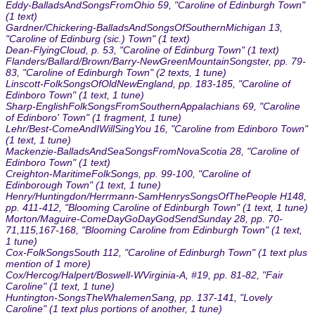
Eddy-BalladsAndSongsFromOhio 59, "Caroline of Edinburgh Town"
(1 text)
Gardner/Chickering-BalladsAndSongsOfSouthernMichigan 13,
"Caroline of Edinburg (sic.) Town" (1 text)
Dean-FlyingCloud, p. 53, "Caroline of Edinburg Town" (1 text)
Flanders/Ballard/Brown/Barry-NewGreenMountainSongster, pp. 79-
83, "Caroline of Edinburgh Town" (2 texts, 1 tune)
Linscott-FolkSongsOfOldNewEngland, pp. 183-185, "Caroline of
Edinboro Town" (1 text, 1 tune)
Sharp-EnglishFolkSongsFromSouthernAppalachians 69, "Caroline
of Edinboro' Town" (1 fragment, 1 tune)
Lehr/Best-ComeAndIWillSingYou 16, "Caroline from Edinboro Town"
(1 text, 1 tune)
Mackenzie-BalladsAndSeaSongsFromNovaScotia 28, "Caroline of
Edinboro Town" (1 text)
Creighton-MaritimeFolkSongs, pp. 99-100, "Caroline of
Edinborough Town" (1 text, 1 tune)
Henry/Huntingdon/Herrmann-SamHenrysSongsOfThePeople H148,
pp. 411-412, "Blooming Caroline of Edinburgh Town" (1 text, 1 tune)
Morton/Maguire-ComeDayGoDayGodSendSunday 28, pp. 70-
71,115,167-168, "Blooming Caroline from Edinburgh Town" (1 text,
1 tune)
Cox-FolkSongsSouth 112, "Caroline of Edinburgh Town" (1 text plus
mention of 1 more)
Cox/Hercog/Halpert/Boswell-WVirginia-A, #19, pp. 81-82, "Fair
Caroline" (1 text, 1 tune)
Huntington-SongsTheWhalemenSang, pp. 137-141, "Lovely
Caroline" (1 text plus portions of another, 1 tune)