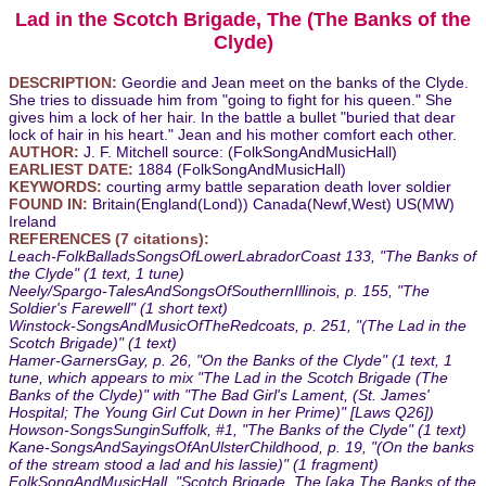
Lad in the Scotch Brigade, The (The Banks of the
Clyde)
DESCRIPTION:
Geordie and Jean meet on the banks of the Clyde.
She tries to dissuade him from "going to fight for his queen." She
gives him a lock of her hair. In the battle a bullet "buried that dear
lock of hair in his heart." Jean and his mother comfort each other.
AUTHOR:
J. F. Mitchell source: (FolkSongAndMusicHall)
EARLIEST DATE:
1884 (FolkSongAndMusicHall)
KEYWORDS:
courting army battle separation death lover soldier
FOUND IN:
Britain(England(Lond)) Canada(Newf,West) US(MW)
Ireland
REFERENCES (7 citations):
Leach-FolkBalladsSongsOfLowerLabradorCoast 133, "The Banks of
the Clyde" (1 text, 1 tune)
Neely/Spargo-TalesAndSongsOfSouthernIllinois, p. 155, "The
Soldier's Farewell" (1 short text)
Winstock-SongsAndMusicOfTheRedcoats, p. 251, "(The Lad in the
Scotch Brigade)" (1 text)
Hamer-GarnersGay, p. 26, "On the Banks of the Clyde" (1 text, 1
tune, which appears to mix "The Lad in the Scotch Brigade (The
Banks of the Clyde)" with "The Bad Girl's Lament, (St. James'
Hospital; The Young Girl Cut Down in her Prime)" [Laws Q26])
Howson-SongsSunginSuffolk, #1, "The Banks of the Clyde" (1 text)
Kane-SongsAndSayingsOfAnUlsterChildhood, p. 19, "(On the banks
of the stream stood a lad and his lassie)" (1 fragment)
FolkSongAndMusicHall, "Scotch Brigade, The [aka The Banks of the