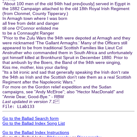
"About 100 men of the old 94th had prev[iously] served in Egypt in
the 1882 Campaign attached to the old 18th Royal Irish Regiment
(from Clonmel, County Tipperary.)
In Armagh town where I was born
all free from debt and danger
till one O'Connor enlisted me
to be a Connaught Ranger
"Prior to the Zulu Wars the 94th were depoted at Armagh and they
were nicknamed 'The Gallant Armaghs.' Many of the Officers still
appeared to be from traditional Scottish Families like Lieut Col
Anstruther who commanded them in South Africa and unfortunately
got himself killed at Bronkhurst Spruit in December 1880. Prior to
that ambush by the Boers, the Band of the 94th were singing,
Kiss me, mother, kiss your darling
"Its a bit ironic and sad that generally speaking the Irish don't rate
the 94th as Irish and the Scottish don't rate them as a real Scottish
Regiment after the Napoleonic Wars."
For more on the Gordon relief expedition and the Sudan
campaigns, see "Andy McElroe"; also "Hector MacDonald" and
"Annie Dear, Good-Bye." - RBW
Last updated in version 7.1
File: LLab133
Go to the Ballad Search form
Go to the Ballad Index Song List
Go to the Ballad Index Instructions