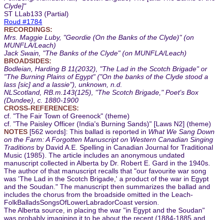
Clyde]"
ST LLab133 (Partial)
Roud #1784
RECORDINGS:
Mrs. Maggie Luby, "Geordie (On the Banks of the Clyde)" (on
MUNFLA/Leach)
Jack Swain, "The Banks of the Clyde" (on MUNFLA/Leach)
BROADSIDES:
Bodleian, Harding B 11(2032), "The Lad in the Scotch Brigade" or
"The Burning Plains of Egypt" ("On the banks of the Clyde stood a
lass [sic] and a lassie"), unknown, n.d.
NLScotland, RB.m.143(125), "The Scotch Brigade," Poet's Box
(Dundee), c. 1880-1900
CROSS-REFERENCES:
cf. "The Fair Town of Greenock" (theme)
cf. "The Paisley Officer (India's Burning Sands)" [Laws N2] (theme)
NOTES
[562 words]: This ballad is reported in
What We Sang Down
on the Farm: A Forgotten Manuscript on Western Canadian Singing
Traditions
by David A.E. Spelling in Canadian Journal for Traditional
Music (1985). The article includes an anonymous undated
manuscript collected in Alberta by Dr. Robert E. Gard in the 1940s.
The author of that manuscript recalls that "our favourite war song
was 'The Lad in the Scotch Brigade,' a product of the war in Egypt
and the Soudan." The manuscript then summarizes the ballad and
includes the chorus from the broadside omitted in the Leach-
FolkBalladsSongsOfLowerLabradorCoast version.
The Alberta source, in placing the war "in Egypt and the Soudan"
was probably imagining it to be about the recent (1884-1885 and