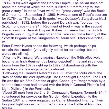
1896-1898) wars against the Dervish Empire. The ballad does not
name the battle at which the hero is killed but refers only to "the
great victory." In those "river wars" the "great victory" was the Battle
of Omdurman, September 2, 1898. However, one of Roud's sources
for #1784, as "The Scotch Brigade," was
Delaney's Song Book No.1
published in 1892, before the second Dervish war. Too bad: the
Scotch Brigade -- the 94th Regiment of Foot -- was in the second
war against the Dervish Empire. It does not seem that the Scotch
Brigade was in Egypt at any other time. You can find a history of the
Scottish Brigade at the Dungarvan Museum site Historical Articles -
BS
Peter Power-Hynes sends the following, which perhaps helps
explain the situation (very slightly edited for formatting, but the
words are all his):
"After the Peninsular Wars against Napoleon the 94th effectively
became an Irish Regiment by being 'depoted' in Ireland in various
towns from the 1820s right up to 1922 (disbandment) with the
exception of a few engagements abroad.
"Following the Cardwell Reforms in 1880 after the 'Zulu Wars' the
94th became the 2nd B[attalio]n The Connaught Rangers. The First
Bn was the old 88th Foot the original Connaught Rangers who by a
sheer coincidence had served with the 94th in General Picton's 3rd
Light Div[ision] in the Peninsula.
"About 20 men from the 2nd Bn Connaught Rangers (formerly 94th)
volunteered for service on the Gordon Relief Expedition to the
Sudan 1884 and were engaged as Camel Mounted Infantry. Their
toughest fight was as part of the Square at the Battle of Abu Klea
(wells).