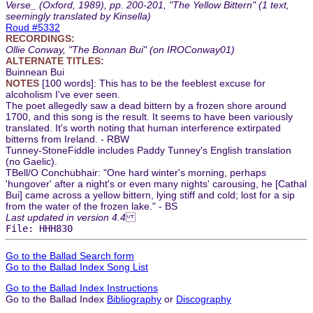
Verse_ (Oxford, 1989), pp. 200-201, "The Yellow Bittern" (1 text,
seemingly translated by Kinsella)
Roud #5332
RECORDINGS:
Ollie Conway, "The Bonnan Bui" (on IROConway01)
ALTERNATE TITLES:
Buinnean Bui
NOTES
[100 words]: This has to be the feeblest excuse for
alcoholism I've ever seen.
The poet allegedly saw a dead bittern by a frozen shore around
1700, and this song is the result. It seems to have been variously
translated. It's worth noting that human interference extirpated
bitterns from Ireland. - RBW
Tunney-StoneFiddle includes Paddy Tunney's English translation
(no Gaelic).
TBell/O Conchubhair: "One hard winter's morning, perhaps
'hungover' after a night's or even many nights' carousing, he [Cathal
Bui] came across a yellow bittern, lying stiff and cold; lost for a sip
from the water of the frozen lake." - BS
Last updated in version 4.4
File: HHH830
Go to the Ballad Search form
Go to the Ballad Index Song List
Go to the Ballad Index Instructions
Go to the Ballad Index
Bibliography
or
Discography