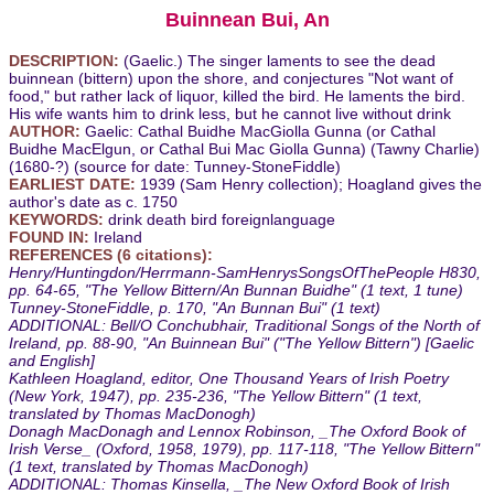
Buinnean Bui, An
DESCRIPTION:
(Gaelic.) The singer laments to see the dead
buinnean (bittern) upon the shore, and conjectures "Not want of
food," but rather lack of liquor, killed the bird. He laments the bird.
His wife wants him to drink less, but he cannot live without drink
AUTHOR:
Gaelic: Cathal Buidhe MacGiolla Gunna (or Cathal
Buidhe MacElgun, or Cathal Bui Mac Giolla Gunna) (Tawny Charlie)
(1680-?) (source for date: Tunney-StoneFiddle)
EARLIEST DATE:
1939 (Sam Henry collection); Hoagland gives the
author's date as c. 1750
KEYWORDS:
drink death bird foreignlanguage
FOUND IN:
Ireland
REFERENCES (6 citations):
Henry/Huntingdon/Herrmann-SamHenrysSongsOfThePeople H830,
pp. 64-65, "The Yellow Bittern/An Bunnan Buidhe" (1 text, 1 tune)
Tunney-StoneFiddle, p. 170, "An Bunnan Bui" (1 text)
ADDITIONAL: Bell/O Conchubhair, Traditional Songs of the North of
Ireland, pp. 88-90, "An Buinnean Bui" ("The Yellow Bittern") [Gaelic
and English]
Kathleen Hoagland, editor, One Thousand Years of Irish Poetry
(New York, 1947), pp. 235-236, "The Yellow Bittern" (1 text,
translated by Thomas MacDonogh)
Donagh MacDonagh and Lennox Robinson, _The Oxford Book of
Irish Verse_ (Oxford, 1958, 1979), pp. 117-118, "The Yellow Bittern"
(1 text, translated by Thomas MacDonogh)
ADDITIONAL: Thomas Kinsella, _The New Oxford Book of Irish