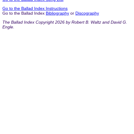
Go to the Ballad Index Instructions
Go to the Ballad Index
Bibliography
or
Discography
The Ballad Index Copyright 2026 by Robert B. Waltz and David G.
Engle.