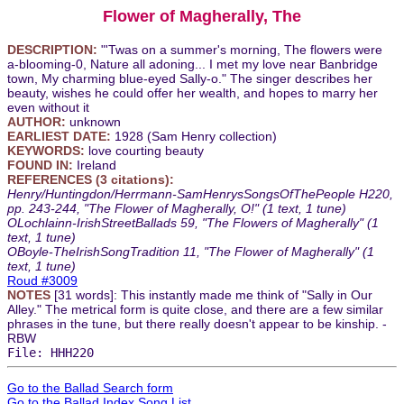
Flower of Magherally, The
DESCRIPTION:
"'Twas on a summer's morning, The flowers were
a-blooming-0, Nature all adoning... I met my love near Banbridge
town, My charming blue-eyed Sally-o." The singer describes her
beauty, wishes he could offer her wealth, and hopes to marry her
even without it
AUTHOR:
unknown
EARLIEST DATE:
1928 (Sam Henry collection)
KEYWORDS:
love courting beauty
FOUND IN:
Ireland
REFERENCES (3 citations):
Henry/Huntingdon/Herrmann-SamHenrysSongsOfThePeople H220,
pp. 243-244, "The Flower of Magherally, O!" (1 text, 1 tune)
OLochlainn-IrishStreetBallads 59, "The Flowers of Magherally" (1
text, 1 tune)
OBoyle-TheIrishSongTradition 11, "The Flower of Magherally" (1
text, 1 tune)
Roud #3009
NOTES
[31 words]: This instantly made me think of "Sally in Our
Alley." The metrical form is quite close, and there are a few similar
phrases in the tune, but there really doesn't appear to be kinship. -
RBW
File: HHH220
Go to the Ballad Search form
Go to the Ballad Index Song List