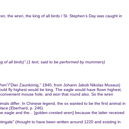
n, the wren, the king of all birds / St. Stephen's Day was caught in
of all birds)" (1 text, said to be performed by mummers)
e Wren"/"Dier Zaunkönig," 1840, from Johann Jakob Nikolas Musaus)
 could fly highest would be king. The eagle would have flown highest,
 a convenient mouse hole, and won that round also. So the wren
mals differ: In Chinese legend, the ox wanted to be the first animal in
 place (Eberhard, p. 246).
he eagle and the... [golden-crested wren] because the latter received
htingale" (thought to have been written around 1220 and existing in