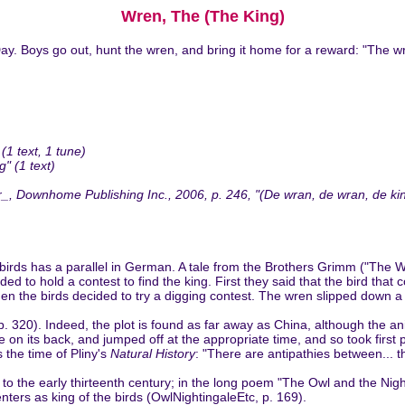
Wren, The (The King)
ay. Boys go out, hunt the wren, and bring it home for a reward: "The wre
1 text, 1 tune)
" (1 text)
Downhome Publishing Inc., 2006, p. 246, "(De wran, de wran, de king 
f birds has a parallel in German. A tale from the Brothers Grimm ("Th
d to hold a contest to find the king. First they said that the bird that
Then the birds decided to try a digging contest. The wren slipped down
. 320). Indeed, the plot is found as far away as China, although the ani
de on its back, and jumped off at the appropriate time, and so took first
the time of Pliny's
Natural History
: "There are antipathies between... t
 to the early thirteenth century; in the long poem "The Owl and the Nig
ters as king of the birds (OwlNightingaleEtc, p. 169).