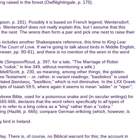
g raised in the forest (OwlNightingale, p. 170).
Phipson, p. 181). Possibly it is based on French legend; Wentersdorf,
. Wentersdorf does not really explain this, but I assume that this
rm the nest. The wrens then form a pair and pick one nest to raise their
is includes another Shakespeare reference, this time to
King Lear
The Court of Love.
If we're going to talk about birds in Middle English,
Brewer, pp. 80-81), and there is no mention of the wren in the word
ale (Simpson/Roud, p. 397; for a tale, "The Marriage of Robin
 "rodok," in line 349, without mentioning a wife.)
 Liddell/Scott, p. 230, as meaning, among other things, the golden-
ew Testament -- or, rather, in variant readings; "basiliskos" is used
elated βασιλικος, "basilikos," which is not diminutive. In the LXX Greek
pts of Isaiah 59:5, where again it seems to mean "adder" or "viper";
Hebrew Bible, used for a poisonous snake and (in secular writings) for
65-666, declares that the word refers specifically to all types of
 refer to a king cobra as a "king" rather than a "cobra."
ing (Hazlitt, p. 666); compare German erlkönig (which, however, is
 bird in Ireland.
 There is, of course, no Biblical warrant for this; the account in