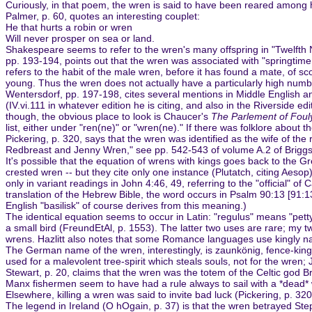
Curiously, in that poem, the wren is said to have been reared among h
Palmer, p. 60, quotes an interesting couplet:
He that hurts a robin or wren
Will never prosper on sea or land.
Shakespeare seems to refer to the wren's many offspring in "Twelfth Nig
pp. 193-194, points out that the wren was associated with "springtime 
refers to the habit of the male wren, before it has found a mate, of sco
young. Thus the wren does not actually have a particularly high numbe
Wentersdorf, pp. 197-198, cites several mentions in Middle English an
(IV.vi.111 in whatever edition he is citing, and also in the Riverside
though, the obvious place to look is Chaucer's
The Parlement of Foul
list, either under "ren(ne)" or "wren(ne)." If there was folklore about t
Pickering, p. 320, says that the wren was identified as the wife of t
Redbreast and Jenny Wren," see pp. 542-543 of volume A.2 of Briggs)
It's possible that the equation of wrens with kings goes back to the Gre
crested wren -- but they cite only one instance (Plutatch, citing Aesop);
only in variant readings in John 4:46, 49, referring to the "official" 
translation of the Hebrew Bible, the word occurs in Psalm 90:13 [91:1
English "basilisk" of course derives from this meaning.)
The identical equation seems to occur in Latin: "regulus" means "petty
a small bird (FreundEtAl, p. 1553). The latter two uses are rare; my tw
wrens. Hazlitt also notes that some Romance languages use kingly nam
The German name of the wren, interestingly, is zaunkönig, fence-king,
used for a malevolent tree-spirit which steals souls, not for the wren;
Stewart, p. 20, claims that the wren was the totem of the Celtic god B
Manx fishermen seem to have had a rule always to sail with a *dead* w
Elsewhere, killing a wren was said to invite bad luck (Pickering, p. 3
The legend in Ireland (O hOgain, p. 37) is that the wren betrayed Step