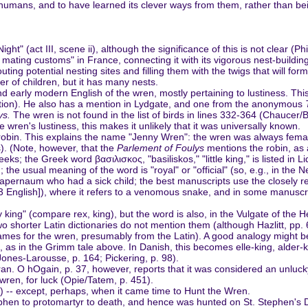
umans, and to have learned its clever ways from them, rather than bein
ht" (act III, scene ii), although the significance of this is not clear (
mating customs" in France, connecting it with its vigorous nest-building
uting potential nesting sites and filling them with the twigs that will fo
r of children, but it has many nests.
d early modern English of the wren, mostly pertaining to lustiness. Th
 edition). He also has a mention in Lydgate, and one from the anonymous
ys.
The wren is not found in the list of birds in lines 332-364 (Chaucer/
he wren's lustiness, this makes it unlikely that it was universally known.
he robin. This explains the name "Jenny Wren": the wren was always fem
. (Note, however, that the
Parlement of Foulys
mentions the robin, as a
eks; the Greek word βασιλισκος, "basiliskos," "little king," is listed in
 the usual meaning of the word is "royal" or "official" (so, e.g., in the N
of Capernaum who had a sick child; the best manuscripts use the closely r
3 English]), where it refers to a venomous snake, and in some manuscri
 king" (compare rex, king), but the word is also, in the Vulgate of the 
o shorter Latin dictionaries do not mention them (although Hazlitt, pp. 6
es for the wren, presumably from the Latin). A good analogy might be to
 as in the Grimm tale above. In Danish, this becomes elle-king, alder-k
 Jones-Larousse, p. 164; Pickering, p. 98).
ran. O hOgain, p. 37, however, reports that it was considered an unlucky
ren, for luck (Opie/Tatem, p. 451).
20) -- except, perhaps, when it came time to Hunt the Wren.
hen to protomartyr to death, and hence was hunted on St. Stephen's Day.