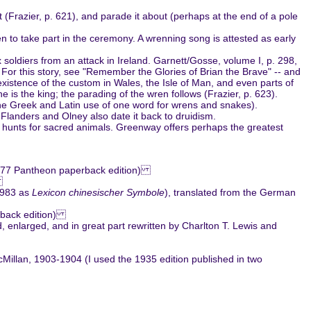
t (Frazier, p. 621), and parade it about (perhaps at the end of a pole
n to take part in the ceremony. A wrenning song is attested as early
oldiers from an attack in Ireland. Garnett/Gosse, volume I, p. 298,
. For this story, see "Remember the Glories of Brian the Brave" -- and
 existence of the custom in Wales, the Isle of Man, and even parts of
 is the king; the parading of the wren follows (Frazier, p. 623).
n the Greek and Latin use of one word for wrens and snakes).
. Flanders and Olney also date it back to druidism.
nd hunts for sacred animals. Greenway offers perhaps the greatest
 1977 Pantheon paperback edition)
)
 1983 as
Lexicon chinesischer Symbole
), translated from the German
erback edition)
 enlarged, and in great part rewritten by Charlton T. Lewis and
Millan, 1903-1904 (I used the 1935 edition published in two