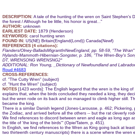
DESCRIPTION:
A tale of the hunting of the wren on Saint Stephen's D
the forest / Although he be little, his honor is great..."
AUTHOR:
unknown
EARLIEST DATE:
1879 (Henderson)
KEYWORDS:
carol hunting wren
FOUND IN:
US(NE) Britain(England(Lond)) Canada(Newf)
REFERENCES (4 citations):
Flanders/Olney-BalladsMigrantInNewEngland, pp. 58-59, "The Wran" (
Hylands-Mammoth-Hibernian-Songster, p. 186, "The Wren-Boy's Song
DT, WRENSONG WRENSNG2*
ADDITIONAL: Ron Young, _Dictionary of Newfoundland and Labrador_, 
Roud #4683
CROSS-REFERENCES:
cf. "The Cutty Wren" (subject)
cf. "Hunt the Wren" (subject)
NOTES
[1423 words]: The English legend that the wren is the king o
explains that, when the birds concluded they needed a king, they decide
but the wren rode on its back and so managed to climb higher still. 
became the king.
There is a similar Danish legend (Jones-Larousse, p. 462; Pickering, p
the Zodiac, and arrived before all the others -- but the rat cleverly ro
We find references to discord between wren and eagle as long ago as 
the title of 'the king of the birds'" (Opie/Tatem, p. 451).
In English, we find references to the Wren as King going back at least
two thirteenth century manuscripts) there is a scene where the wren en