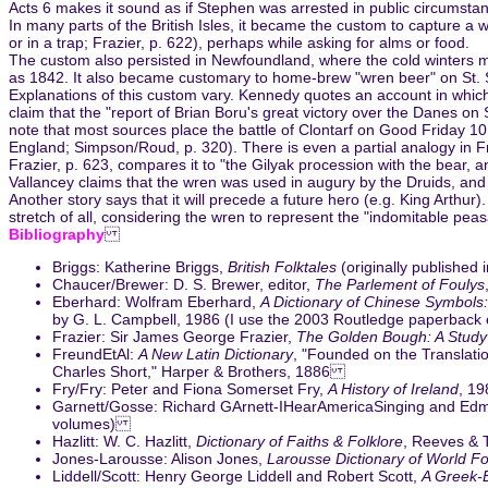
Acts 6 makes it sound as if Stephen was arrested in public circumstan
In many parts of the British Isles, it became the custom to capture a w
or in a trap; Frazier, p. 622), perhaps while asking for alms or food.
The custom also persisted in Newfoundland, where the cold winters mea
as 1842. It also became customary to home-brew "wren beer" on St. 
Explanations of this custom vary. Kennedy quotes an account in which
claim that the "report of Brian Boru's great victory over the Danes on
note that most sources place the battle of Clontarf on Good Friday 101
England; Simpson/Roud, p. 320). There is even a partial analogy in Fran
Frazier, p. 623, compares it to "the Gilyak procession with the bear, 
Vallancey claims that the wren was used in augury by the Druids, and s
Another story says that it will precede a future hero (e.g. King Arth
stretch of all, considering the wren to represent the "indomitable pea
Bibliography
Briggs: Katherine Briggs,
British Folktales
(originally published
Chaucer/Brewer: D. S. Brewer, editor,
The Parlement of Foulys
Eberhard: Wolfram Eberhard,
A Dictionary of Chinese Symbols
by G. L. Campbell, 1986 (I use the 2003 Routledge paperback
Frazier: Sir James George Frazier,
The Golden Bough: A Study 
FreundEtAl:
A New Latin Dictionary
, "Founded on the Translatio
Charles Short," Harper & Brothers, 1886
Fry/Fry: Peter and Fiona Somerset Fry,
A History of Ireland
, 19
Garnett/Gosse: Richard GArnett-IHearAmericaSinging and E
volumes)
Hazlitt: W. C. Hazlitt,
Dictionary of Faiths & Folklore
, Reeves & 
Jones-Larousse: Alison Jones,
Larousse Dictionary of World Fo
Liddell/Scott: Henry George Liddell and Robert Scott,
A Greek-E