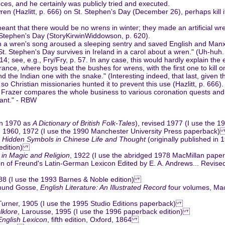
ces, and he certainly was publicly tried and executed.
ren (Hazlitt, p. 666) on St. Stephen's Day (December 26), perhaps kill i
nt that there would be no wrens in winter; they made an artificial wre
Stephen's Day (StoryKirwinWiddowson, p. 620).
 a wren's song aroused a sleeping sentry and saved English and Manx s
 St. Stephen's Day survives in Ireland in a carol about a wren." (Uh-huh
4; see, e.g., Fry/Fry, p. 57. In any case, this would hardly explain the
ce, where boys beat the bushes for wrens, with the first one to kill one
and the Indian one with the snake." (Interesting indeed, that last, give
o Christian missionaries hunted it to prevent this use (Hazlitt, p. 666)
ur). Frazer compares the whole business to various coronation quests a
sant." - RBW
 in 1970 as
A Dictionary of British Folk-Tales
), revised 1977 (I use the
, 1960, 1972 (I use the 1990 Manchester University Press paperback
: Hidden Symbols in Chinese Life and Thought
(originally published in
 edition)
in Magic and Religion
, 1922 (I use the abridged 1978 MacMillan pap
n of Freund's Latin-German Lexicon Edited by E. A. Andrews... Revised,
88 (I use the 1993 Barnes & Noble edition)
dmund Gosse,
English Literature: An Illustrated Record
four volumes, Mac
Turner, 1905 (I use the 1995 Studio Editions paperback)
lklore
, Larousse, 1995 (I use the 1996 paperback edition)
nglish Lexicon
, fifth edition, Oxford, 1864