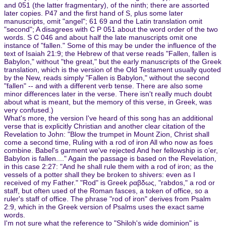
and 051 (the latter fragmentary), of the ninth; there are assorted
later copies. P47 and the first hand of S, plus some later
manuscripts, omit "angel"; 61 69 and the Latin translation omit
"second"; A disagrees with C P 051 about the word order of the two
words. S C 046 and about half the late manuscripts omit one
instance of "fallen." Some of this may be under the influence of the
text of Isaiah 21:9; the Hebrew of that verse reads "Fallen, fallen is
Babylon," without "the great," but the early manuscripts of the Greek
translation, which is the version of the Old Testament usually quoted
by the New, reads simply "Fallen is Babylon," without the second
"fallen" -- and with a different verb tense. There are also some
minor differences later in the verse. There isn't really much doubt
about what is meant, but the memory of this verse, in Greek, was
very confused.)
What's more, the version I've heard of this song has an additional
verse that is explicitly Christian and another clear citation of the
Revelation to John: "Blow the trumpet in Mount Zion, Christ shall
come a second time, Ruling with a rod of iron All who now as foes
combine. Babel's garment we've rejected And her fellowship is o'er,
Babylon is fallen...." Again the passage is based on the Revelation,
in this case 2:27: "And he shall rule them with a rod of iron; as the
vessels of a potter shall they be broken to shivers: even as I
received of my Father." "Rod" is Greek ραβδως, "rabdos," a rod or
staff, but often used of the Roman fasces, a token of office, so a
ruler's staff of office. The phrase "rod of iron" derives from Psalm
2:9, which in the Greek version of Psalms uses the exact same
words.
I'm not sure what the reference to "Shiloh's wide dominion" is