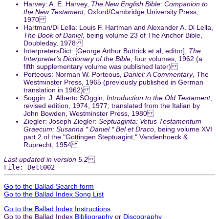
Harvey: A. E. Harvey,
The New English Bible: Companion to
the New Testament
, Oxford/Cambridge University Press,
1970
Hartman/Di Lella: Louis F. Hartman and Alexander A. Di Lella,
The Book of Daniel
, being volume 23 of The Anchor Bible,
Doubleday, 1978
InterpretersDict: [George Arthur Buttrick et al, editor],
The
Interpreter's Dictionary of the Bible
, four volumes, 1962 (a
fifth supplementary volume was published later)
Porteous: Norman W. Porteous,
Daniel: A Commentary
, The
Westminster Press, 1965 (previously published in German
translation in 1962)
Soggin: J. Alberto SOggin,
Introduction to the Old Testament
,
revised edition, 1974, 1977; translated from the Italian by
John Bowden, Westminster Press, 1980
Ziegler: Joseph Ziegler:
Septuaginta: Vetus Testamentum
Graecum: Susanna * Daniel * Bel et Draco
, being volume XVI
part 2 of the "Gottingen Steptuagint," Vandenhoeck &
Ruprecht, 1954
Last updated in version 5.2
File: Dett002
Go to the Ballad Search form
Go to the Ballad Index Song List
Go to the Ballad Index Instructions
Go to the Ballad Index
Bibliography
or
Discography