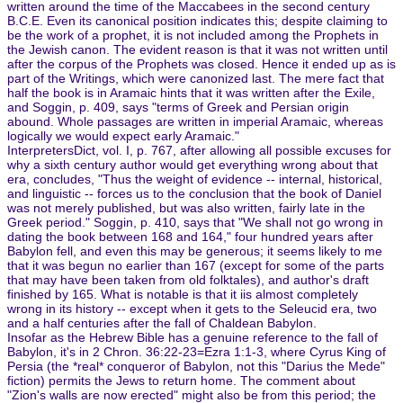
written around the time of the Maccabees in the second century
B.C.E. Even its canonical position indicates this; despite claiming to
be the work of a prophet, it is not included among the Prophets in
the Jewish canon. The evident reason is that it was not written until
after the corpus of the Prophets was closed. Hence it ended up as is
part of the Writings, which were canonized last. The mere fact that
half the book is in Aramaic hints that it was written after the Exile,
and Soggin, p. 409, says "terms of Greek and Persian origin
abound. Whole passages are written in imperial Aramaic, whereas
logically we would expect early Aramaic."
InterpretersDict, vol. I, p. 767, after allowing all possible excuses for
why a sixth century author would get everything wrong about that
era, concludes, "Thus the weight of evidence -- internal, historical,
and linguistic -- forces us to the conclusion that the book of Daniel
was not merely published, but was also written, fairly late in the
Greek period." Soggin, p. 410, says that "We shall not go wrong in
dating the book between 168 and 164," four hundred years after
Babylon fell, and even this may be generous; it seems likely to me
that it was begun no earlier than 167 (except for some of the parts
that may have been taken from old folktales), and author's draft
finished by 165. What is notable is that it iis almost completely
wrong in its history -- except when it gets to the Seleucid era, two
and a half centuries after the fall of Chaldean Babylon.
Insofar as the Hebrew Bible has a genuine reference to the fall of
Babylon, it's in 2 Chron. 36:22-23=Ezra 1:1-3, where Cyrus King of
Persia (the *real* conqueror of Babylon, not this "Darius the Mede"
fiction) permits the Jews to return home. The comment about
"Zion's walls are now erected" might also be from this period; the