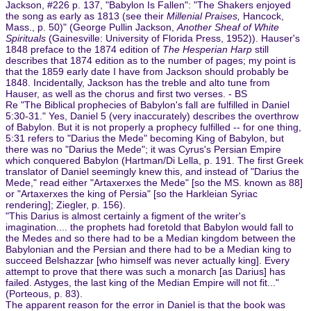
Jackson, #226 p. 137, "Babylon Is Fallen": "The Shakers enjoyed
the song as early as 1813 (see their
Millenial Praises,
Hancock,
Mass., p. 50)" (George Pullin Jackson,
Another Sheaf of White
Spirituals
(Gainesville: University of Florida Press, 1952)). Hauser's
1848 preface to the 1874 edition of
The Hesperian Harp
still
describes that 1874 edition as to the number of pages; my point is
that the 1859 early date I have from Jackson should probably be
1848. Incidentally, Jackson has the treble and alto tune from
Hauser, as well as the chorus and first two verses. - BS
Re "The Biblical prophecies of Babylon's fall are fulfilled in Daniel
5:30-31." Yes, Daniel 5 (very inaccurately) describes the overthrow
of Babylon. But it is not properly a prophecy fulfilled -- for one thing,
5:31 refers to "Darius the Mede" becoming King of Babylon, but
there was no "Darius the Mede"; it was Cyrus's Persian Empire
which conquered Babylon (Hartman/Di Lella, p. 191. The first Greek
translator of Daniel seemingly knew this, and instead of "Darius the
Mede," read either "Artaxerxes the Mede" [so the MS. known as 88]
or "Artaxerxes the king of Persia" [so the Harkleian Syriac
rendering]; Ziegler, p. 156).
"This Darius is almost certainly a figment of the writer's
imagination.... the prophets had foretold that Babylon would fall to
the Medes and so there had to be a Median kingdom between the
Babylonian and the Persian and there had to be a Median king to
succeed Belshazzar [who himself was never actually king]. Every
attempt to prove that there was such a monarch [as Darius] has
failed. Astyges, the last king of the Median Empire will not fit..."
(Porteous, p. 83).
The apparent reason for the error in Daniel is that the book was