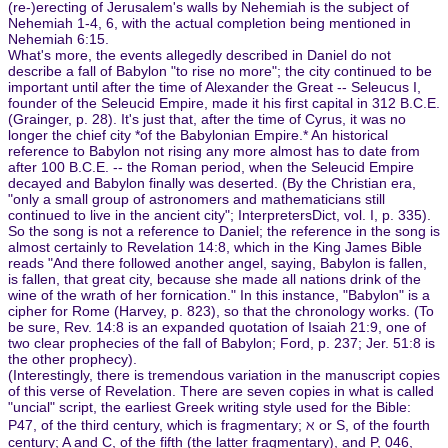
(re-)erecting of Jerusalem's walls by Nehemiah is the subject of
Nehemiah 1-4, 6, with the actual completion being mentioned in
Nehemiah 6:15.
What's more, the events allegedly described in Daniel do not
describe a fall of Babylon "to rise no more"; the city continued to be
important until after the time of Alexander the Great -- Seleucus I,
founder of the Seleucid Empire, made it his first capital in 312 B.C.E.
(Grainger, p. 28). It's just that, after the time of Cyrus, it was no
longer the chief city *of the Babylonian Empire.* An historical
reference to Babylon not rising any more almost has to date from
after 100 B.C.E. -- the Roman period, when the Seleucid Empire
decayed and Babylon finally was deserted. (By the Christian era,
"only a small group of astronomers and mathematicians still
continued to live in the ancient city"; InterpretersDict, vol. I, p. 335).
So the song is not a reference to Daniel; the reference in the song is
almost certainly to Revelation 14:8, which in the King James Bible
reads "And there followed another angel, saying, Babylon is fallen,
is fallen, that great city, because she made all nations drink of the
wine of the wrath of her fornication." In this instance, "Babylon" is a
cipher for Rome (Harvey, p. 823), so that the chronology works. (To
be sure, Rev. 14:8 is an expanded quotation of Isaiah 21:9, one of
two clear prophecies of the fall of Babylon; Ford, p. 237; Jer. 51:8 is
the other prophecy).
(Interestingly, there is tremendous variation in the manuscript copies
of this verse of Revelation. There are seven copies in what is called
"uncial" script, the earliest Greek writing style used for the Bible:
P47, of the third century, which is fragmentary; ℵ or S, of the fourth
century; A and C, of the fifth (the latter fragmentary), and P, 046,