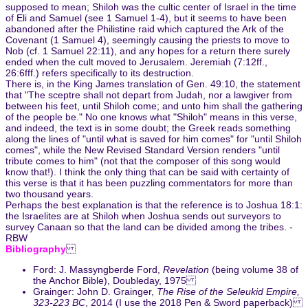
supposed to mean; Shiloh was the cultic center of Israel in the time
of Eli and Samuel (see 1 Samuel 1-4), but it seems to have been
abandoned after the Philistine raid which captured the Ark of the
Covenant (1 Samuel 4), seemingly causing the priests to move to
Nob (cf. 1 Samuel 22:11), and any hopes for a return there surely
ended when the cult moved to Jerusalem. Jeremiah (7:12ff.,
26:6fff.) refers specifically to its destruction.
There is, in the King James translation of Gen. 49:10, the statement
that "The sceptre shall not depart from Judah, nor a lawgiver from
between his feet, until Shiloh come; and unto him shall the gathering
of the people be." No one knows what "Shiloh" means in this verse,
and indeed, the text is in some doubt; the Greek reads something
along the lines of "until what is saved for him comes" for "until Shiloh
comes", while the New Revised Standard Version renders "until
tribute comes to him" (not that the composer of this song would
know that!). I think the only thing that can be said with certainty of
this verse is that it has been puzzling commentators for more than
two thousand years.
Perhaps the best explanation is that the reference is to Joshua 18:1:
the Israelites are at Shiloh when Joshua sends out surveyors to
survey Canaan so that the land can be divided among the tribes. -
RBW
Bibliography
Ford: J. Massyngberde Ford,
Revelation
(being volume 38 of
the Anchor Bible), Doubleday, 1975
Grainger: John D. Grainger,
The Rise of the Seleukid Empire,
323-223 BC
, 2014 (I use the 2018 Pen & Sword paperback)