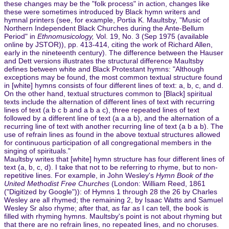
these changes may be the "folk process" in action, changes like
these were sometimes introduced by Black hymn writers and
hymnal printers (see, for example, Portia K. Maultsby, "Music of
Northern Independent Black Churches during the Ante-Bellum
Period" in
Ethnomusicology,
Vol. 19, No. 3 (Sep 1975 (available
online by JSTOR)), pp. 413-414, citing the work of Richard Allen,
early in the nineteenth century). The difference between the Hauser
and Dett versions illustrates the structural difference Maultsby
defines between white and Black Protestant hymns: "Although
exceptions may be found, the most common textual structure found
in [white] hymns consists of four different lines of text: a, b, c, and d.
On the other hand, textual structures common to [Black] spiritual
texts include the alternation of different lines of text with recurring
lines of text (a b c b and a b a c), three repeated lines of text
followed by a different line of text (a a a b), and the alternation of a
recurring line of text with another recurring line of text (a b a b). The
use of refrain lines as found in the above textual structures allowed
for continuous participation of all congregational members in the
singing of spirituals."
Maultsby writes that [white] hymn structure has four different lines of
text (a, b, c, d). I take that not to be referring to rhyme, but to non-
repetitive lines. For example, in John Wesley's
Hymn Book of the
United Methodist Free Churches
(London: William Reed, 1861
("Digitized by Google")): of Hymns 1 through 28 the 26 by Charles
Wesley are all rhymed; the remaining 2, by Isaac Watts and Samuel
Wesley Sr also rhyme; after that, as far as I can tell, the book is
filled with rhyming hymns. Maultsby's point is not about rhyming but
that there are no refrain lines, no repeated lines, and no choruses.