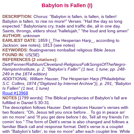
Babylon Is Fallen (I)
DESCRIPTION:
Chorus: "Babylon is fallen, is fallen, is fallen!
Babylon is fallen, to rise no more!" Verses: "Hail the day so long
expected." Babylonians cry, trade and traffic die, all in one day.
Saints, throngs, elders shout "hallelujah," "the loud and long amen"
AUTHOR:
unknown
EARLIEST DATE:
1859 (_The Hesperian Harp_, according to
Jackson; see notes); 1813 (see notes)
KEYWORDS:
floatingverses nonballad religious Bible Jesus
FOUND IN:
US(SE)
REFERENCES (2 citations):
Dett/Fenner/Rathbun/Cleveland-ReligiousFolkSongsOfTheNegro-
HamptonInstitute, p. 2, "Babylon's Fallin'" (1 text, 1 tune; pp. 248-
249 in the 1874 edition)
ADDITIONAL: William Hauser, The Hesperian Harp (Philadelphia:
S.C. Collins, 1874 ("Digitized by Internet Archive")), p. 291, "Babylon
Is Fallen" (1 text, 1 tune)
Roud #13968
NOTES
[1799 words]: The Biblical prophecies of Babylon's fall are
fulfilled in Daniel 5:30-31.
The description follows Hauser. Dett replaces Hauser's verses with
two floaters: "Oh, Jesus tell you once before... To go in peace an'
sin no more" and "If you get dere before I do, Tell all my friends I'm
comin' too." The form of Dett's verse is also changed and follows a
familiar Black call and response format. Dett's verse is a couplet
with "Babylon's fallin', to rise no more" after each couplet line. While