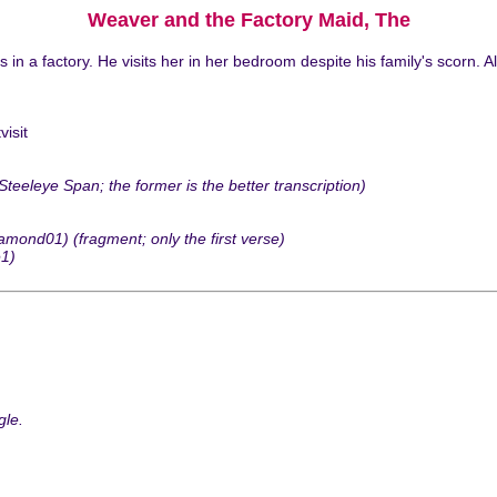
Weaver and the Factory Maid, The
 a factory. He visits her in her bedroom despite his family's scorn. A
isit
leye Span; the former is the better transcription)
ond01) (fragment; only the first verse)
e1)
gle.