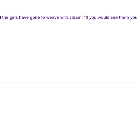
ll the girls have gone to weave with steam; "If you would see them you