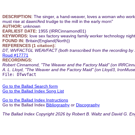
DESCRIPTION:
The singer, a hand-weaver, loves a woman who works in
must rise at dawn/And trudge to the mill in the early morn"
AUTHOR:
unknown
EARLIEST DATE:
1955 (IRRCinnamond01)
KEYWORDS:
love sex factory weaving family worker technology nightv
FOUND IN:
Britain(England(North))
REFERENCES (1 citation):
DT, WVFACTGL WEAVFACT (both transcribed from the recording by Stee
Roud #17771
RECORDINGS:
Robert Cinnamond, "The Weaver and the Factory Maid" (on IRRCinnam
A. L. Lloyd, "The Weaver and the Factory Maid" (on Lloyd3, IronMus
File: DTwvfact
Go to the Ballad Search form
Go to the Ballad Index Song List
Go to the Ballad Index Instructions
Go to the Ballad Index
Bibliography
or
Discography
The Ballad Index Copyright 2026 by Robert B. Waltz and David G. En