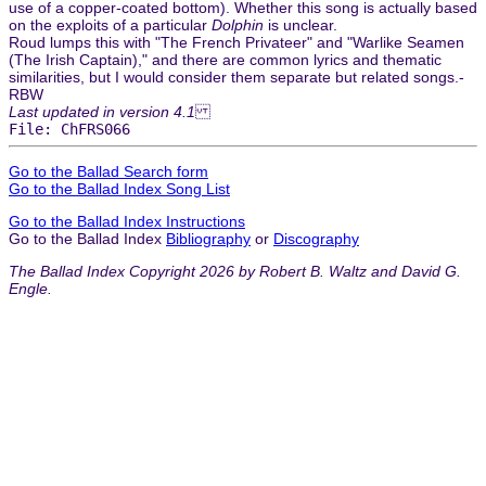
use of a copper-coated bottom). Whether this song is actually based
on the exploits of a particular
Dolphin
is unclear.
Roud lumps this with "The French Privateer" and "Warlike Seamen
(The Irish Captain)," and there are common lyrics and thematic
similarities, but I would consider them separate but related songs.-
RBW
Last updated in version 4.1
File: ChFRS066
Go to the Ballad Search form
Go to the Ballad Index Song List
Go to the Ballad Index Instructions
Go to the Ballad Index
Bibliography
or
Discography
The Ballad Index Copyright 2026 by Robert B. Waltz and David G.
Engle.