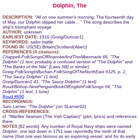
Dolphin, The
DESCRIPTION:
"All on one summer's morning, The fourteenth day
of May, our Dolphin slipped her cable...." The song describes the
ship's triumphant voyage
AUTHOR:
unknown
EARLIEST DATE:
1910 (Greig/Duncan1)
KEYWORDS:
sailor battle
FOUND IN:
US(SE) Britain(Scotland(Aber))
REFERENCES (4 citations):
Chappell-FolkSongsOfRoanokeAndTheAlbermarle 66, "The
Dolphin" (1 text, probably a confused version of "The Dolphin" and
"The Banks of the Nile" [Laws N9] or similar)
Greig-FolkSongInBuchan-FolkSongOfTheNorthEast #125, p. 2,
"The Saucy Dolphin" (1 text)
Greig/Duncan1 41, "The Saucy Dolphin" (1 text)
Roud/Bishop-NewPenguinBookOfEnglishFolkSongs #4, "The
Dolphin" (1 text, 1 tune)
Roud #690
RECORDINGS:
Sam Larner, "The Dolphin" (on SLarner02)
CROSS-REFERENCES:
cf. "Warlike Seamen (The Irish Captain)" (plot, lyrics) and references
there
NOTES
[82 words]: Any number of Royal Navy ships were named
Dolphin
; one laid down in 1751 was reportedly the ninth of that
name (that one was famous as an exploring vessel, and for its early