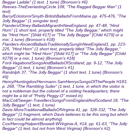
Beggar Laddie" (1 text, 1 tune) {Bronson's #6}
Reeves-TheEverlastingCircle 108, "The Ragged Beggar Man" (1
text)
Barry/Eckstorm/Smyth-BritishBalladsFromMaine pp. 475-476, "The
Jolly Beggar" (1 songster text)
Flanders/Olney-BalladsMigrantInNewEngland, pp. 47-48, "Hind
Horn" (1 short text, properly titled "The Jolly Beggar," which might
be "Hind Horn" [Shild #17] or "The Jolly Beggar" [Child #279] or a
mix; 1 tune) {Bronson's #18}
Flanders-AncientBalladsTraditionallySungInNewEngland1, pp. 223-
225, "Hind Horn" (1 short text, properly titled "The Jolly Beggar,"
which might be "Hind Horn" [Shild #17] or "The Jolly Beggar" [Child
#279] or a mix; 1 tune) {Bronson's #18}
Ford-VagabondSongsAndBalladsOfScotland, pp. 9-12, "The Jolly
Beggar" (1 text, 1 tune) {Bronson's #1}
Randolph 37, "The Jolly Beggar" (1 short text, 1 tune) {Bronson's
#9}
Henry/Huntingdon/Herrmann-SamHenrysSongsOfThePeople H183,
p. 268, "The Rambling Suiler" (1 text, 1 tune, in which the visitor is
not a nobleman but the colonel of a visiting headquarters; there
might be a bit of "Pretty Peggy-O" mixed in)
MacColl/Seeger-TravellersSongsFromEnglandAndScotland 18, "The
Jolly Beggar" (1 text, 1 tune)
Davis-MoreTraditionalBalladsOfVirginia 41, pp. 328-332, "The Jolly
Beggar" (1 fragment, which Davis believes to be this song but which
in fact could be almost anything)
Cox/Hercog/Halpert/Boswell-WVirginia-A, #14, pp. 61-63, "The Jolly
Beggar" (1 text, but not from West Virginia) {Bronson's #2}