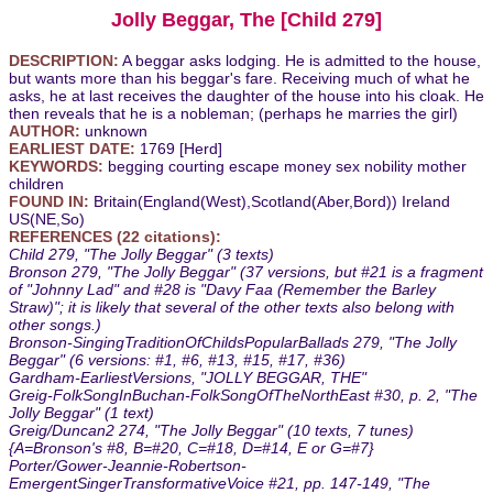
Jolly Beggar, The [Child 279]
DESCRIPTION:
A beggar asks lodging. He is admitted to the house,
but wants more than his beggar's fare. Receiving much of what he
asks, he at last receives the daughter of the house into his cloak. He
then reveals that he is a nobleman; (perhaps he marries the girl)
AUTHOR:
unknown
EARLIEST DATE:
1769 [Herd]
KEYWORDS:
begging courting escape money sex nobility mother
children
FOUND IN:
Britain(England(West),Scotland(Aber,Bord)) Ireland
US(NE,So)
REFERENCES (22 citations):
Child 279, "The Jolly Beggar" (3 texts)
Bronson 279, "The Jolly Beggar" (37 versions, but #21 is a fragment
of "Johnny Lad" and #28 is "Davy Faa (Remember the Barley
Straw)"; it is likely that several of the other texts also belong with
other songs.)
Bronson-SingingTraditionOfChildsPopularBallads 279, "The Jolly
Beggar" (6 versions: #1, #6, #13, #15, #17, #36)
Gardham-EarliestVersions, "JOLLY BEGGAR, THE"
Greig-FolkSongInBuchan-FolkSongOfTheNorthEast #30, p. 2, "The
Jolly Beggar" (1 text)
Greig/Duncan2 274, "The Jolly Beggar" (10 texts, 7 tunes)
{A=Bronson's #8, B=#20, C=#18, D=#14, E or G=#7}
Porter/Gower-Jeannie-Robertson-
EmergentSingerTransformativeVoice #21, pp. 147-149, "The