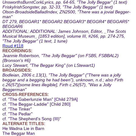
UnsworthsBurntCorkLyrics, pp. 64-65, "The Jolly Beggar" (1 text)
FriskyIrishSongster, pp. 32-33, "The Jolly Beggar" (1 text)
Olson-BroadsideBalladIndex, ZN2500, "There was a jovial Begger-
man"
DT 279, BEGGAR1* BEGGAR2 BEGGAR3* BEGGR4* BEGGAR5*
BEGGAR6
ADDITIONAL: ADDITIONAL: James Johnson, Editor, _The Scots
Musical Museum_ [1853 edition], volume III, #266, pp. 274-275,
"The Jolly Beggar" (1 text, 1 tune)
Roud #118
RECORDINGS:
Jeannie Robertson, "The Jolly Beggar" (on FSB5, FSBBAL2)
{Bronson's #6}
Lucy Stewart, "The Beggar King" (on LStewart1)
BROADSIDES:
Bodleian, 2806 c.13(1), "The Jolly Beggar" ("There was a jolly
beggar and a begging he had been"), unknown, n.d.; also Firth
c.26(57)[some lines illegible], Firth c.26(57), "Was a Jolly
Beggerman"
CROSS-REFERENCES:
cf. "The Gaberlunzie Man" [Child 279A]
cf. "The Beggar-Laddie" [Child 280]
cf. "The Tinker"
cf. "The Pedlar"
cf. "The Shepherd's Song (III)"
ALTERNATE TITLES:
He Wadna Lie in Barn
The Beggar Man