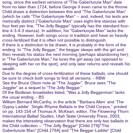
song, since the earliest versions of "The Gaberlunzie Man" date
from no later than 1724, before George II even came to the throne.
Child draws a distinction between this and "The Gaberlunzie Man"
(which he calls "The Gaberlunyie-Man" -- and, indeed, his texts are
metrically distinct ("Gaberlunzie Man" uses eight-line stanzas with
four feet per line; "The Jolly Beggar" typically has the standard four-
line 4-3-4-3 stanza). In addition, his "Gaberlunyie-Man" lacks the
ending. However, both songs occur in tradition and have so heavily
cross-fertilized that it is often not possible to distinguish.
If there is a distinction to be drawn, it is probably in the form of the
ending. In "The Jolly Beggar," the beggar sleeps with the girl and
then reveals his status the next morning (perhaps abandoning her);
in "The Gaberlunzie Man," he lures the girl away (as opposed to
sleeping with her on the spot), and only later returns and reveals his
wealth.
Due to the degree of cross-fertilization of these ballads, one should
be sure to check both songs to find all versions. - RBW
See the Bruce Olson note at "The Juggler"; Bruce sees "The
Juggler" as a sequel to "The Jolly Beggar."
Of the Bodleian broadsides listed, "Was a Jolly Beggerman" lacks
the usual ending. - BS
William Bernard McCarthy, in the article "'Barbara Allen' and 'The
Gypsy Laddie': Single-Rhyme Ballads in the Child Corpus," printed
on pp. 143-154 of Thomas A. McKean, editor,
The Flowering Thorn:
International Ballad Studies,
Utah State University Press, 2003,
makes the interesting observation that there are only two ballads in
the Child collection -- "The Jolly Beggar" [Child 279]/"The
Gaberlunzie Man" [Child 279A] and "The Beggar-Laddie" [Child