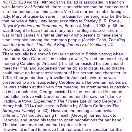
NOTES
[629 words]: Although this ballad is associated in tradition
with James V of Scotland, there is no evidence that he ever courted
in a manner such as this. James V in fact married a noble foreign
lady, Mary of Guise-Lorraine. The basis for the song may be the fact
that he was a fairly lusty liege; according to Stanley B. R. Poole,
Royal Mysteries and Pretenders,
Barnes & Noble, 1993, p. 36, he
was thought to have had as many as nine illegitimate children. It
was in fact James V's father James IV who seems to have spent
time incognito among the common people (Jackie Cosh,
The King
with the Iron Belt: The Life of King James IV of Scotland,
JC
Publications, 2018, p. 53).
There actually is a sort-of-similar situation in British history; when
the future King George II, in seeking a wife, "raised the possibility of
marrying Caroline [of Ansbach], his father insisted his son should
meet her first, and suggested that he do so in disguise, so that he
could make an honest assessment of her person and character. In
1705, George obediently travelled to Ansbach, where he was
presented to an unsuspecting Caroline as a Hanoverian nobleman.
He was smitten at their very first meeting. As intemperate in passion
as in so much else, George insisted for the rest of his life that he
had fallen in love with Caroline the moment he saw her" (Janice
Hadlow,
A Royal Experiment: The Private Life of King George III,
Henry Holt, 2014 (published in Britain by William Collins as
The
Strangest Family
), p. 30). However, the ending is somewhat
different: "Without declaring himself, [George] hurried back to
Hanover, and urged his father to open negotiations for her hand."
The two soon married and had eight children.
However, it is hard to believe that that was the inspiration for this