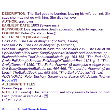
DESCRIPTION:
The Earl goes to London, leaving his wife behind. Sh
says she may not go with him. She dies for love
AUTHOR:
unknown
EARLIEST DATE:
1803 (Skene ms.)
KEYWORDS:
love separation death accusation infidelity rejection
FOUND IN:
Britain(Scotland(Aber))
REFERENCES (10 citations):
Child 235, "The Earl of Aboyne" (12 texts, 1 tune)
Bronson 235, "The Earl of Aboyne" (9 versions)
Bronson-SingingTraditionOfChildsPopularBallads 235, "The Earl of Ab
Lyle/McAlpine/McLucas-SongRepertoireOfAmeliaAndJaneHarris, pp. 137
Buchan/Moreira-TheGlenbuchatBallads, pp. 164-168, "The Earl of Abo
Greig-FolkSongInBuchan-FolkSongOfTheNorthEast #121, p. 1, "The Lair
Greig/Duncan6 1159, "The Earl o' Aboyne" (8 texts plus a single verse
Ord-BothySongsAndBallads, pp. 464-465, "The Lord o' Aboyne" (1 tex
Leach-TheBalladBook, pp. 593-595, "The Earl of Aboyne" (1 text)
ADDITIONAL: Peter Buchan, Gleanings of Scarce Old Ballads (Norwood
Roud #99
ALTERNATE TITLES:
Bonny Peggy Irvine
NOTES
[19 words]: This rather confused story seems to have no histo
Last updated in version 4.2
File: C235
Go to the Ballad Search form