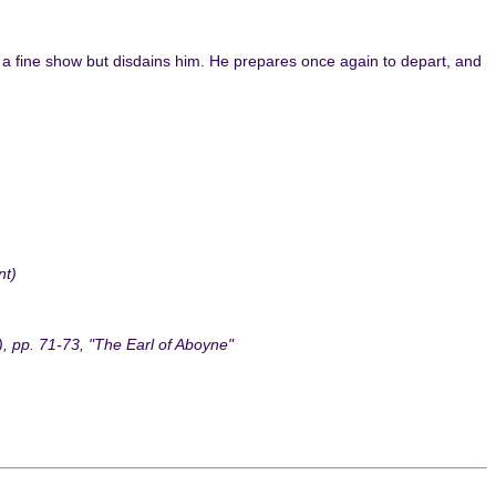
a fine show but disdains him. He prepares once again to depart, and
nt)
, pp. 71-73, "The Earl of Aboyne"