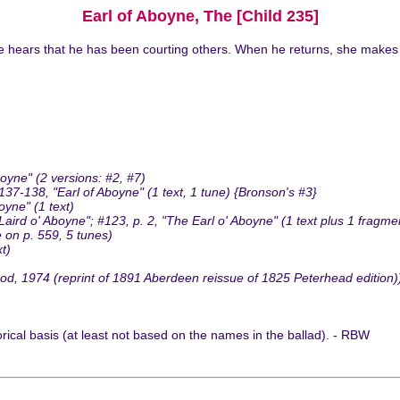
Earl of Aboyne, The [Child 235]
e hears that he has been courting others. When he returns, she makes 
oyne" (2 versions: #2, #7)
-138, "Earl of Aboyne" (1 text, 1 tune) {Bronson's #3}
yne" (1 text)
d o' Aboyne"; #123, p. 2, "The Earl o' Aboyne" (1 text plus 1 fragme
 on p. 559, 5 tunes)
t)
, 1974 (reprint of 1891 Aberdeen reissue of 1825 Peterhead edition))
rical basis (at least not based on the names in the ballad). - RBW