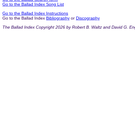
Go to the Ballad Index Song List
Go to the Ballad Index Instructions
Go to the Ballad Index
Bibliography
or
Discography
The Ballad Index Copyright 2026 by Robert B. Waltz and David G. En