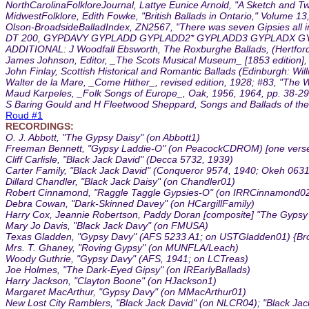
NorthCarolinaFolkloreJournal, Lattye Eunice Arnold, "A Sketch and Two 
MidwestFolklore, Edith Fowke, "British Ballads in Ontario," Volume 1
Olson-BroadsideBalladIndex, ZN2567, "There was seven Gipsies all i
DT 200, GYPDAVY GYPLADD GYPLADD2* GYPLADD3 GYPLADX GY
ADDITIONAL: J Woodfall Ebsworth, The Roxburghe Ballads, (Hertford, 18
James Johnson, Editor, _The Scots Musical Museum_ [1853 edition], vo
John Finlay, Scottish Historical and Romantic Ballads (Edinburgh: Wil
Walter de la Mare, _Come Hither_, revised edition, 1928; #83, "The W
Maud Karpeles, _Folk Songs of Europe_, Oak, 1956, 1964, pp. 38-29, 
S Baring Gould and H Fleetwood Sheppard, Songs and Ballads of the W
Roud #1
RECORDINGS:
O. J. Abbott, "The Gypsy Daisy" (on Abbott1)
Freeman Bennett, "Gypsy Laddie-O" (on PeacockCDROM) [one verse
Cliff Carlisle, "Black Jack David" (Decca 5732, 1939)
Carter Family, "Black Jack David" (Conqueror 9574, 1940; Okeh 063
Dillard Chandler, "Black Jack Daisy" (on Chandler01)
Robert Cinnamond, "Raggle Taggle Gypsies-O" (on IRRCinnamond0
Debra Cowan, "Dark-Skinned Davey" (on HCargillFamily)
Harry Cox, Jeannie Robertson, Paddy Doran [composite] "The Gypsy 
Mary Jo Davis, "Black Jack Davy" (on FMUSA)
Texas Gladden, "Gypsy Davy" (AFS 5233 A1; on USTGladden01) {Br
Mrs. T. Ghaney, "Roving Gypsy" (on MUNFLA/Leach)
Woody Guthrie, "Gypsy Davy" (AFS, 1941; on LCTreas)
Joe Holmes, "The Dark-Eyed Gipsy" (on IREarlyBallads)
Harry Jackson, "Clayton Boone" (on HJackson1)
Margaret MacArthur, "Gypsy Davy" (on MMacArthur01)
New Lost City Ramblers, "Black Jack David" (on NLCR04); "Black J