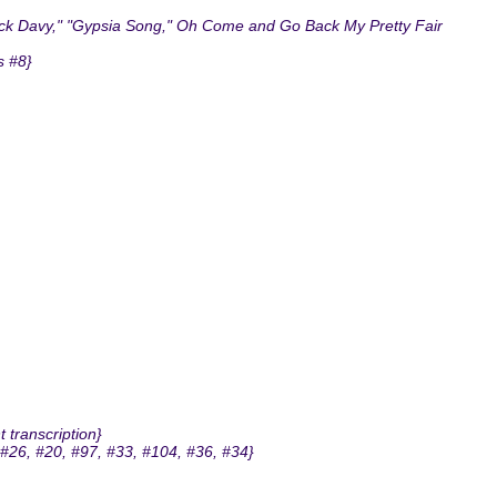
Jack Davy," "Gypsia Song," Oh Come and Go Back My Pretty Fair
s #8}
 transcription}
#26, #20, #97, #33, #104, #36, #34}