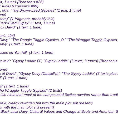
t, 1 tune) {Bronson's #26}
 tune) {Bronson's #99}
09, "The Brown-Eyed Gypsies" (1 text, 1 tune)
une)
oom)" (1 fragment, probably this)
rk-Eyed Gypsy" (1 text, 1 tune)
 David" (1 text, 1 tune)
on's #94}
avy," "The Raggle Taggle Gypsies, O," "The Wraggle Taggle Gypsies, O
vy" (1 text, 1 tune)
 on Yon Hill" (1 text, 1 tune)
ey"; "Gypsy Laddie O"; "Gypsy Laddie" (3 texts, 3 tunes) {Bronson's
tune)
f David"; "Gypsy Davy (Catskill's)"; "The Gypsy Laddie" (3 texts plus
 (1 text, 1 tune)
 (1 text, 1 tune)
The Wraggle-Taggle Gypsies" (2 texts)
le hints that most of the camps used Sixties rewrites rather than tradi
 clearly rewritten but with the main plot still present)
t with the main plot still present)
d Black Jack Davy: Cultural Values and Change in Scots and American