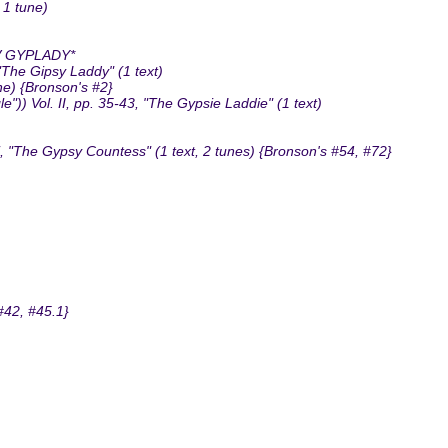
 1 tune)
V GYPLADY*
"The Gipsy Laddy" (1 text)
ne) {Bronson's #2}
")) Vol. II, pp. 35-43, "The Gypsie Laddie" (1 text)
, "The Gypsy Countess" (1 text, 2 tunes) {Bronson's #54, #72}
#42, #45.1}