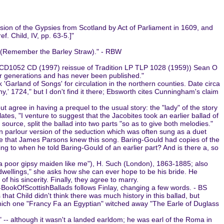
lsion of the Gypsies from Scotland by Act of Parliament in 1609, and
. Child, IV, pp. 63-5.]"
aa (Remember the Barley Straw)." - RBW
TCD1052 CD (1997) reissue of Tradition LP TLP 1028 (1959)) Sean O
ur generations and has never been published."
Garland of Songs' for circulation in the northern counties. Date circa
y,' 1724," but I don't find it there; Ebsworth cites Cunningham's claim
agree in having a prequel to the usual story: the "lady" of the story
ates, "I venture to suggest that the Jacobites took an earlier ballad of
 source, split the ballad into two parts "so as to give both melodies."
ian parlour version of the seduction which was often sung as a duet
ible that James Parsons knew this song. Baring-Gould had copies of the
ring to when he told Baring-Gould of an earlier part? And is there a, so
a poor gipsy maiden like me"), H. Such (London), 1863-1885; also
wellings," she asks how she can ever hope to be his bride. He
of his sincerity. Finally, they agree to marry.
aw-BookOfScottishBallads follows Finlay, changing a few words. - BS
hat Child didn't think there was much history in this ballad, but
n which one "Francy Fa an Egyptian" witched away "The Earle of Duglass
 -- although it wasn't a landed earldom; he was earl of the Roma in