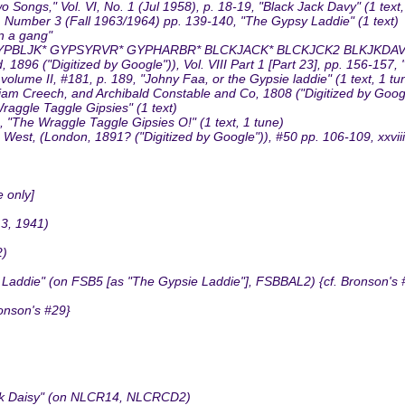
Songs," Vol. VI, No. 1 (Jul 1958), p. 18-19, "Black Jack Davy" (1 text,
3, Number 3 (Fall 1963/1964) pp. 139-140, "The Gypsy Laddie" (1 text)
n a gang"
PBLJK* GYPSYRVR* GYPHARBR* BLCKJACK* BLCKJCK2 BLKJKDA
96 ("Digitized by Google")), Vol. VIII Part 1 [Part 23], pp. 156-157, 
lume II, #181, p. 189, "Johny Faa, or the Gypsie laddie" (1 text, 1 tu
liam Creech, and Archibald Constable and Co, 1808 ("Digitized by Google
raggle Taggle Gipsies" (1 text)
"The Wraggle Taggle Gipsies O!" (1 text, 1 tune)
est, (London, 1891? ("Digitized by Google")), #50 pp. 106-109, xxviii
 only]
13, 1941)
2)
Laddie" (on FSB5 [as "The Gypsie Laddie"], FSBBAL2) {cf. Bronson's 
onson's #29}
ack Daisy" (on NLCR14, NLCRCD2)