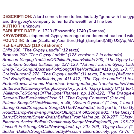
DESCRIPTION:
A lord comes home to find his lady "gone with the gyps
and the gypsy's company to her lord's wealth and fine bed
AUTHOR:
unknown
EARLIEST DATE:
c. 1720 (Ebsworth); 1740 (Ramsay)
KEYWORDS:
elopement Gypsy marriage abandonment husband wif
FOUND IN:
Britain(Scotland(Aber,Bord,High),England(All)) US(Ap,
REFERENCES (110 citations):
Child 200, "The Gypsy Laddie" (12 texts)
Bronson 200, "The Gypsy Laddie" (128 versions+2 in addenda)
Bronson-SingingTraditionOfChildsPopularBallads 200, "The Gypsy Ladd
Chambers-ScottishBallads, pp. 127-129, "Johnie Faa, the Gypsy Laddi
Greig-FolkSongInBuchan-FolkSongOfTheNorthEast #110, pp. 1-3, "The
Greig/Duncan2 278, "The Gypsy Laddie" (11 texts, 7 tunes) {A=Bro
Ord-BothySongsAndBallads, pp. 411-412, "The Gypsie Laddie" (1 text
Porter/Gower-Jeannie-Robertson-EmergentSingerTransformativeVoice #
Butterworth/Dawney-PloughboysGlory, p. 14, "Gipsy Laddy O" (1 text,
Williams-FolkSongsOfTheUpperThames, pp. 120-122, "The Draggle-tai
Reeves-TheEverlastingCircle 61, "The Gypsy Countess" (2 texts)
Palmer-SongsOfTheMidlands, p. 46, "Seven Gypsies" (1 text, 1 tune)
Baring-Gould/Sheppard-SongsOfTheWest2ndEd, #50 part II, "The Gyps
Roud/Bishop-NewPenguinBookOfEnglishFolkSongs #81, "The Gipsy Lad
Barry/Eckstorm/Smyth-BritishBalladsFromMaine pp. 269-277, "Gipsy D
Flanders-AncientBalladsTraditionallySungInNewEngland3, pp. 193-229
Linscott-FolkSongsOfOldNewEngland, pp. 207-209, "Gypsy Daisy" (1 t
Belden-BalladsSongsCollectedByMissourFolkloreSociety, pp. 73-76, "h