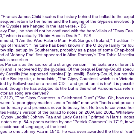
 "Francis James Child locates the history behind the ballad to the expu
equent return to her home and the hanging of the Gypsies involved. [ref
the Gypsies are hanged in the last verse. - BS
"Davy Faa," he should not be confused with the hero/villain of "Davy F
120," which is actually "Robin Hood's Death." - PJS
ond, "I Am the Wee Falorie Man: Folk Songs of Ireland," Tradition 
s of Ireland": "The tune has been known in the O Boyle family for fo
rrow slip, set up by Southerners, probably as a page of some Chap-book '
lad of 'Johnny Faa' first appeared in Allan Ramsay's 'Tea Table Miscellan
uld's assertion.
arsons as the source of a strange version. The texts are different but 
will) and is recovered by the gypsies. Of the prequel Baring-Gould specul
ady Cassilis [the supposed heroine]" (p. xxviii). Baring-Gould, but not his
 on the Bodley site, a broadside, 'The Gipsy Countess' which is a Victor
uded by Bellowhead on a recent CD -- and great fun it is too! It is poss
evant, though he has adopted its title But is this what Parsons was refer
ictorian song are derived?"
1(1312), "The Gipsy Countess, a Celebrated Duet" ("She. Oh, how can 
etween "a poor gipsy maiden" and a "noble" man with "lands and proud d
s her to marry and promises never to betray her. He tries to convince her 
egates Finlay's version of the ballad to notes on 200A and 200E. Whitel
 Gypsy Laddie': Johnny Faa and Lady Cassilis," printed in Harris, notes t
). He notes on p. 84 a poem written by one "Patrick Chamers" in 1719, i
incidence of language, at the least.
ges to one Johnny Faa in 1540. He was even awarded the title of "earl"