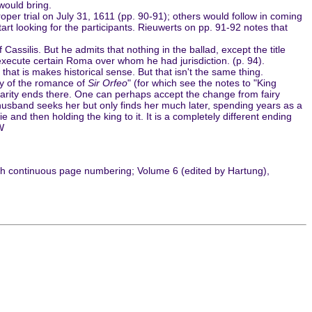
would bring.
 trial on July 31, 1611 (pp. 90-91); others would follow in coming
 start looking for the participants. Rieuwerts on pp. 91-92 notes that
assilis. But he admits that nothing in the ballad, except the title
o execute certain Roma over whom he had jurisdiction. (p. 94).
 that is makes historical sense. But that isn't the same thing.
dy of the romance of
Sir Orfeo
" (for which see the notes to "King
ilarity ends there. One can perhaps accept the change from fairy
r husband seeks her but only finds her much later, spending years as a
nd then holding the king to it. It is a completely different ending
W
ith continuous page numbering; Volume 6 (edited by Hartung),