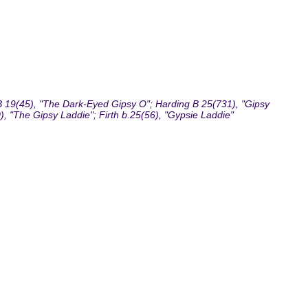
 19(45), "The Dark-Eyed Gipsy O"; Harding B 25(731), "Gipsy
, "The Gipsy Laddie"; Firth b.25(56), "Gypsie Laddie"