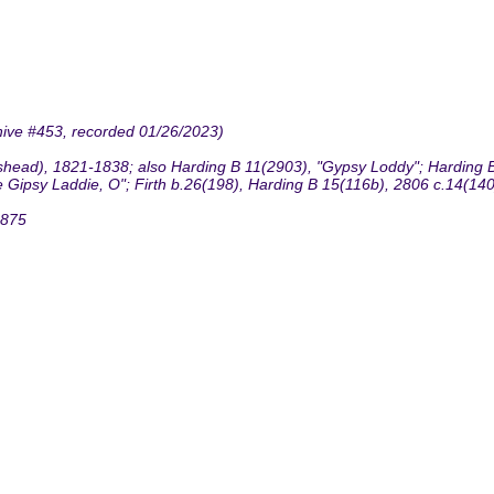
hive #453, recorded 01/26/2023)
head), 1821-1838; also Harding B 11(2903), "Gypsy Loddy"; Harding B
 Gipsy Laddie, O"; Firth b.26(198), Harding B 15(116b), 2806 c.14(140)
1875