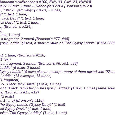
 {Randolph's A=Bronson's #100, E=#103, G=#123, H=#40}
y" (1 text, 1 tune -- Randolph's 27G) {Bronson's #123}
, "Black Eyed Davy" (2 texts, 2 tunes)
 (1 text, 1 tune)
Jack Davy" (1 text, 1 tune)
 Davy" (1 text, 1 tune)
e) {Bronson's #124}
e)
ext, 1 tune)
a fragment, 2 tunes) {Bronson's #77, #98}
psy Laddie" (1 text, a short mixture of "The Gypsy Laddie" [Child 2
t, 1 tune) {Bronson's #128}
1 text)
us a fragment, 3 tunes) {Bronson's #6, #91, #33}
addie" (5 texts, 2 tunes)
y Laddie" (6 texts plus an excerpt, many of them mixed with "Sixtee
addie" (13 excerpts, 13 tunes)
1 fragment)
, "Black Jack Davie" (1 text, 1 tune)
"Black Jack Davy (The Gypsy Laddie)" (1 text, 1 tune) {same source as
es) {Bronson's #13, #12}
(2 texts)
, 1 tune) {Bronson's #115}
he Gypsy Laddie (Gypsy Davy)" (1 text)
l Gypsy David" (1 text, 1 tune)
ies (The Gypsy Laddie)" (1 text, 1 tune)