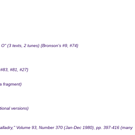
" (3 texts, 2 tunes) {Bronson's #9, #74}
 #83, #81, #27}
 a fragment)
tional versions)
 Balladry," Volume 93, Number 370 (Jan-Dec 1980), pp. 397-416 (many