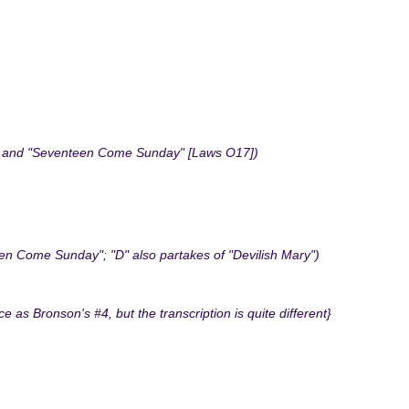
00] and "Seventeen Come Sunday" [Laws O17])
n Come Sunday"; "D" also partakes of "Devilish Mary")
 Bronson's #4, but the transcription is quite different}