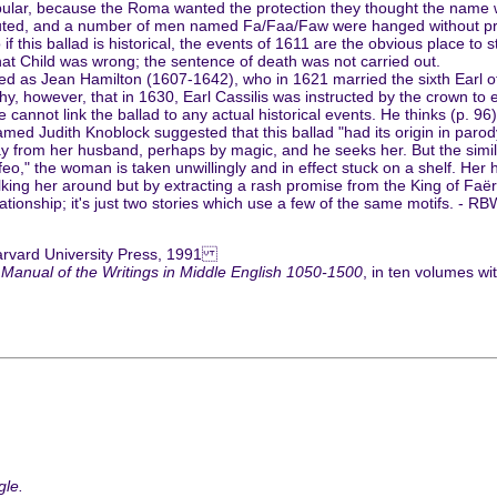
opular, because the Roma wanted the protection they thought the name 
ted, and a number of men named Fa/Faa/Faw were hanged without proper
o if this ballad is historical, the events of 1611 are the obvious place to
hat Child was wrong; the sentence of death was not carried out.
ed as Jean Hamilton (1607-1642), who in 1621 married the sixth Earl of C
rthy, however, that in 1630, Earl Cassilis was instructed by the crown t
e cannot link the ballad to any actual historical events. He thinks (p. 96)
med Judith Knoblock suggested that this ballad "had its origin in paro
away from her husband, perhaps by magic, and he seeks her. But the sim
Orfeo," the woman is taken unwillingly and in effect stuck on a shelf. He
g her around but by extracting a rash promise from the King of Faërie a
elationship; it's just two stories which use a few of the same motifs. - RB
arvard University Press, 1991
 Manual of the Writings in Middle English 1050-1500
, in ten volumes w
gle.