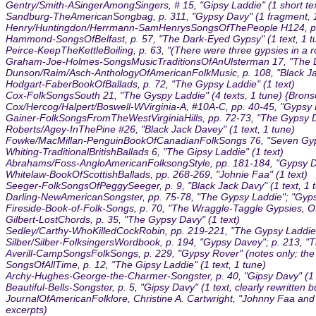
Gentry/Smith-ASingerAmongSingers, # 15, "Gipsy Laddie" (1 short tex
Sandburg-TheAmericanSongbag, p. 311, "Gypsy Davy" (1 fragment, 1
Henry/Huntingdon/Herrmann-SamHenrysSongsOfThePeople H124, p. 5
Hammond-SongsOfBelfast, p. 57, "The Dark-Eyed Gypsy" (1 text, 1 t
Peirce-KeepTheKettleBoiling, p. 63, "(There were three gypsies in a r
Graham-Joe-Holmes-SongsMusicTraditionsOfAnUlsterman 17, "The Da
Dunson/Raim/Asch-AnthologyOfAmericanFolkMusic, p. 108, "Black Jack
Hodgart-FaberBookOfBallads, p. 72, "The Gypsy Laddie" (1 text)
Cox-FolkSongsSouth 21, "The Gyspy Laddie" (4 texts, 1 tune) {Brons
Cox/Hercog/Halpert/Boswell-WVirginia-A, #10A-C, pp. 40-45, "Gypsy D
Gainer-FolkSongsFromTheWestVirginiaHills, pp. 72-73, "The Gypsy Da
Roberts/Agey-InThePine #26, "Black Jack Davey" (1 text, 1 tune)
Fowke/MacMillan-PenguinBookOfCanadianFolkSongs 76, "Seven Gypsies
Whiting-TraditionalBritishBallads 6, "The Gipsy Laddie" (1 text)
Abrahams/Foss-AngloAmericanFolksongStyle, pp. 181-184, "Gypsy Dav
Whitelaw-BookOfScottishBallads, pp. 268-269, "Johnie Faa" (1 text)
Seeger-FolkSongsOfPeggySeeger, p. 9, "Black Jack Davy" (1 text, 1 
Darling-NewAmericanSongster, pp. 75-78, "The Gypsy Laddie"; "Gyps o
Fireside-Book-of-Folk-Songs, p. 70, "The Wraggle-Taggle Gypsies, O!"
Gilbert-LostChords, p. 35, "The Gypsy Davy" (1 text)
Sedley/Carthy-WhoKilledCockRobin, pp. 219-221, "The Gypsy Laddies"
Silber/Silber-FolksingersWordbook, p. 194, "Gypsy Davey"; p. 213, "
Averill-CampSongsFolkSongs, p. 229, "Gypsy Rover" (notes only; the tit
SongsOfAllTime, p. 12, "The Gipsy Laddie" (1 text, 1 tune)
Archy-Hughes-George-the-Charmer-Songster, p. 40, "Gipsy Davy" (1 text,
Beautiful-Bells-Songster, p. 5, "Gipsy Davy" (1 text, clearly rewritten bu
JournalOfAmericanFolklore, Christine A. Cartwright, "Johnny Faa an
excerpts)