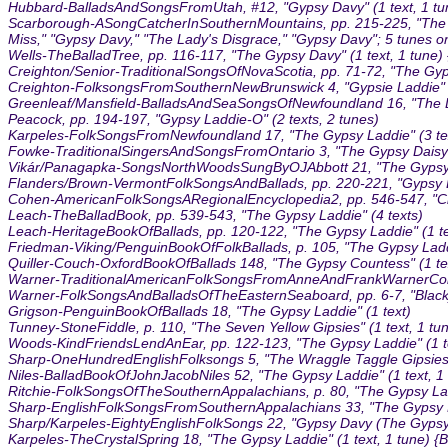
Hubbard-BalladsAndSongsFromUtah, #12, "Gypsy Davy" (1 text, 1 tu
Scarborough-ASongCatcherInSouthernMountains, pp. 215-225, "The Gyp
Miss," "Gypsy Davy," "The Lady's Disgrace," "Gypsy Davy"; 5 tunes o
Wells-TheBalladTree, pp. 116-117, "The Gypsy Davy" (1 text, 1 tune)
Creighton/Senior-TraditionalSongsOfNovaScotia, pp. 71-72, "The Gyp
Creighton-FolksongsFromSouthernNewBrunswick 4, "Gypsie Laddie" (1
Greenleaf/Mansfield-BalladsAndSeaSongsOfNewfoundland 16, "The Da
Peacock, pp. 194-197, "Gypsy Laddie-O" (2 texts, 2 tunes)
Karpeles-FolkSongsFromNewfoundland 17, "The Gypsy Laddie" (3 tex
Fowke-TraditionalSingersAndSongsFromOntario 3, "The Gypsy Daisy" 
Vikár/Panagapka-SongsNorthWoodsSungByOJAbbott 21, "The Gypsy Da
Flanders/Brown-VermontFolkSongsAndBallads, pp. 220-221, "Gypsy Da
Cohen-AmericanFolkSongsARegionalEncyclopedia2, pp. 546-547, "Cla
Leach-TheBalladBook, pp. 539-543, "The Gypsy Laddie" (4 texts)
Leach-HeritageBookOfBallads, pp. 120-122, "The Gypsy Laddie" (1 te
Friedman-Viking/PenguinBookOfFolkBallads, p. 105, "The Gypsy Ladd
Quiller-Couch-OxfordBookOfBallads 148, "The Gypsy Countess" (1 te
Warner-TraditionalAmericanFolkSongsFromAnneAndFrankWarnerColl 4
Warner-FolkSongsAndBalladsOfTheEasternSeaboard, pp. 6-7, "Blackj
Grigson-PenguinBookOfBallads 18, "The Gypsy Laddie" (1 text)
Tunney-StoneFiddle, p. 110, "The Seven Yellow Gipsies" (1 text, 1 tu
Woods-KindFriendsLendAnEar, pp. 122-123, "The Gypsy Laddie" (1 t
Sharp-OneHundredEnglishFolksongs 5, "The Wraggle Taggle Gipsies, O
Niles-BalladBookOfJohnJacobNiles 52, "The Gypsy Laddie" (1 text, 1
Ritchie-FolkSongsOfTheSouthernAppalachians, p. 80, "The Gypsy Laddie
Sharp-EnglishFolkSongsFromSouthernAppalachians 33, "The Gypsy Ladd
Sharp/Karpeles-EightyEnglishFolkSongs 22, "Gypsy Davy (The Gypsy L
Karpeles-TheCrystalSpring 18, "The Gypsy Laddie" (1 text, 1 tune) {