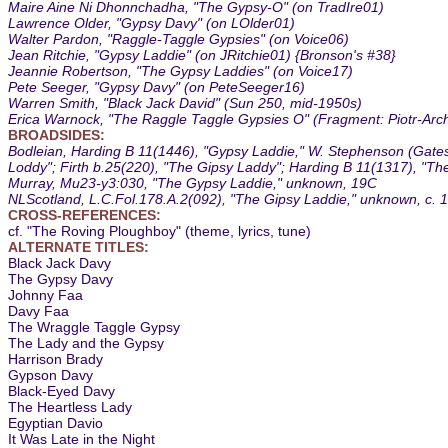
Maire Aine Ni Dhonnchadha, "The Gypsy-O" (on TradIre01)
Lawrence Older, "Gypsy Davy" (on LOlder01)
Walter Pardon, "Raggle-Taggle Gypsies" (on Voice06)
Jean Ritchie, "Gypsy Laddie" (on JRitchie01) {Bronson's #38}
Jeannie Robertson, "The Gypsy Laddies" (on Voice17)
Pete Seeger, "Gypsy Davy" (on PeteSeeger16)
Warren Smith, "Black Jack David" (Sun 250, mid-1950s)
Erica Warnock, "The Raggle Taggle Gypsies O" (Fragment: Piotr-Arc
BROADSIDES:
Bodleian, Harding B 11(1446), "Gypsy Laddie," W. Stephenson (Gates
Loddy"; Firth b.25(220), "The Gipsy Laddy"; Harding B 11(1317), "The
Murray, Mu23-y3:030, "The Gypsy Laddie," unknown, 19C
NLScotland, L.C.Fol.178.A.2(092), "The Gipsy Laddie," unknown, c. 
CROSS-REFERENCES:
cf. "The Roving Ploughboy" (theme, lyrics, tune)
ALTERNATE TITLES:
Black Jack Davy
The Gypsy Davy
Johnny Faa
Davy Faa
The Wraggle Taggle Gypsy
The Lady and the Gypsy
Harrison Brady
Gypson Davy
Black-Eyed Davy
The Heartless Lady
Egyptian Davio
It Was Late in the Night