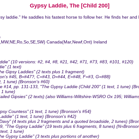
Gypsy Laddie, The [Child 200]
y laddie." He saddles his fastest horse to follow her. He finds her and
e
MA,MW,NE,Ro,So,SE,SW) Canada(Mar,Newf,Ont) Ireland
ie" (10 versions: #2, #4, #8, #21, #42, #71, #73, #83, #101, #120)
e" (1 text)
 Gipsy Laddies" (2 texts plus 1 fragment)
nson's #45, B=#47?, C=#43, D=#44, E=#48, F=#3, G=#88}
, 1 tune) {Bronson's #60}
14, pp. 131-133, "The Gypsy Laddie (Child 200" (1 text, 1 tune) {Br
 1 tune)
led Gipsies" (2 texts) (also Williams-Wiltshire-WSRO Ox 195; Willia
y Countess" (1 text, 1 tune) {Bronson's #54}
die" (1 text, 1 tune) {Bronson's #42}
avy" (4 texts plus 2 fragments and a quoted broadside, 2 tunes) {Bro
, "The Gypsy Laddie" (19 texts plus 6 fragments, 8 tunes) {N=Bronso
ext, 1 tune)
e Gypsy Laddie" (3 texts plus portions of another)