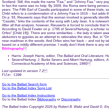
Scotland. Still, this made the name "Faa," and "Johnny Faa," very p
In fact the name was no help. By 1609, the Roma were being persecu
years. The Fifth Earl of Cassilis participated in some of these trials, s
Child refers to a condemnation of a Johnny Faa in 1616 -- but adds t
On p. 93, Rieuwerts says that the woman involved is generally identifi
"Cassilis," links the contents of the song with Lady Jean. It is notewo
After all that analysis, however, Rieuwerts is forced to conclude that h
According to David Fowler on p. 1795 of Severs/Hartung, a scholar na
Orfeo" [Child 19]). There are some similarities -- the lady is taken 
abductors to gypsies as an attempt to rationalize the story. But, in "
near-madman in the woods. And Orfeo wins her back -- and not by talkin
based on a mildly different premise. I really don't think there is any r
Bibliography
Harris: Joseph Harris, editor,
The Ballad and Oral Literature
, H
Severs/Hartung: J. Burke Severs and Albert Hartung, editors,
A
Connecticut Academy of Arts and Sciences, 1980
Last updated in version 7.2
File: C200
Go to the Ballad Search form
Go to the Ballad Index Song List
Go to the Ballad Index Instructions
Go to the Ballad Index
Bibliography
or
Discography
The Ballad Index Copyright 2026 by Robert B. Waltz and David G. En