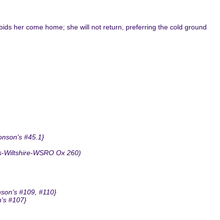
 bids her come home; she will not return, preferring the cold ground
onson's #45.1}
ms-Wiltshire-WSRO Ox 260)
nson's #109, #110}
n's #107}