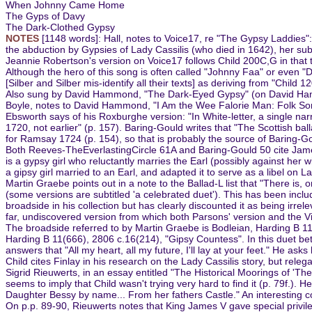
When Johnny Came Home
The Gyps of Davy
The Dark-Clothed Gypsy
NOTES
[1148 words]: Hall, notes to Voice17, re "The Gypsy Laddies":
the abduction by Gypsies of Lady Cassilis (who died in 1642), her subs
Jeannie Robertson's version on Voice17 follows Child 200C,G in that 
Although the hero of this song is often called "Johnny Faa" or even 
[Silber and Silber mis-identify all their texts] as deriving from "Child 
Also sung by David Hammond, "The Dark-Eyed Gypsy" (on David Hamm
Boyle, notes to David Hammond, "I Am the Wee Falorie Man: Folk Song
Ebsworth says of his Roxburghe version: "In White-letter, a single na
1720, not earlier" (p. 157). Baring-Gould writes that "The Scottish bal
for Ramsay 1724 (p. 154), so that is probably the source of Baring-Go
Both Reeves-TheEverlastingCircle 61A and Baring-Gould 50 cite James P
is a gypsy girl who reluctantly marries the Earl (possibly against her 
a gipsy girl married to an Earl, and adapted it to serve as a libel on L
Martin Graebe points out in a note to the Ballad-L list that "There is,
(some versions are subtitled 'a celebrated duet'). This has been incl
broadside in his collection but has clearly discounted it as being irrel
far, undiscovered version from which both Parsons' version and the V
The broadside referred to by Martin Graebe is Bodleian, Harding B 1
Harding B 11(666), 2806 c.16(214), "Gipsy Countess". In this duet b
answers that "All my heart, all my future, I'll lay at your feet." He ask
Child cites Finlay in his research on the Lady Cassilis story, but rel
Sigrid Rieuwerts, in an essay entitled "The Historical Moorings of 'The
seems to imply that Child wasn't trying very hard to find it (p. 79f.
Daughter Bessy by name... From her fathers Castle." An interesting co
On p.p. 89-90, Rieuwerts notes that King James V gave special privile