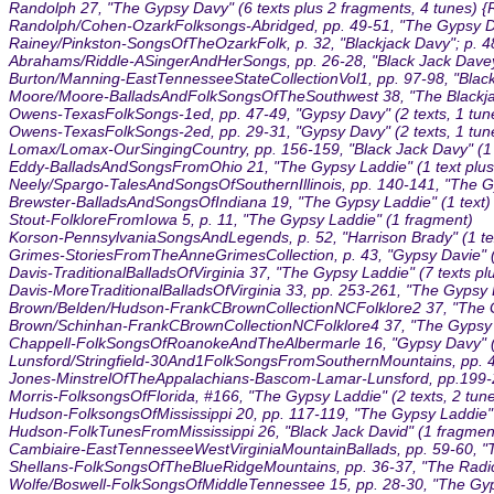
Randolph 27, "The Gypsy Davy" (6 texts plus 2 fragments, 4 tunes)
Randolph/Cohen-OzarkFolksongs-Abridged, pp. 49-51, "The Gypsy Dav
Rainey/Pinkston-SongsOfTheOzarkFolk, p. 32, "Blackjack Davy"; p. 48
Abrahams/Riddle-ASingerAndHerSongs, pp. 26-28, "Black Jack Davey"
Burton/Manning-EastTennesseeStateCollectionVol1, pp. 97-98, "Black 
Moore/Moore-BalladsAndFolkSongsOfTheSouthwest 38, "The Blackjack
Owens-TexasFolkSongs-1ed, pp. 47-49, "Gypsy Davy" (2 texts, 1 tun
Owens-TexasFolkSongs-2ed, pp. 29-31, "Gypsy Davy" (2 texts, 1 tun
Lomax/Lomax-OurSingingCountry, pp. 156-159, "Black Jack Davy" (1 t
Eddy-BalladsAndSongsFromOhio 21, "The Gypsy Laddie" (1 text plus 
Neely/Spargo-TalesAndSongsOfSouthernIllinois, pp. 140-141, "The Gy
Brewster-BalladsAndSongsOfIndiana 19, "The Gypsy Laddie" (1 text)
Stout-FolkloreFromIowa 5, p. 11, "The Gypsy Laddie" (1 fragment)
Korson-PennsylvaniaSongsAndLegends, p. 52, "Harrison Brady" (1 tex
Grimes-StoriesFromTheAnneGrimesCollection, p. 43, "Gypsy Davie" (
Davis-TraditionalBalladsOfVirginia 37, "The Gypsy Laddie" (7 texts pl
Davis-MoreTraditionalBalladsOfVirginia 33, pp. 253-261, "The Gypsy L
Brown/Belden/Hudson-FrankCBrownCollectionNCFolklore2 37, "The Gyps
Brown/Schinhan-FrankCBrownCollectionNCFolklore4 37, "The Gypsy L
Chappell-FolkSongsOfRoanokeAndTheAlbermarle 16, "Gypsy Davy" (
Lunsford/Stringfield-30And1FolkSongsFromSouthernMountains, pp. 4-5
Jones-MinstrelOfTheAppalachians-Bascom-Lamar-Lunsford, pp.199-200, 
Morris-FolksongsOfFlorida, #166, "The Gypsy Laddie" (2 texts, 2 tun
Hudson-FolksongsOfMississippi 20, pp. 117-119, "The Gypsy Laddie" 
Hudson-FolkTunesFromMississippi 26, "Black Jack David" (1 fragment
Cambiaire-EastTennesseeWestVirginiaMountainBallads, pp. 59-60, "T
Shellans-FolkSongsOfTheBlueRidgeMountains, pp. 36-37, "The Radica
Wolfe/Boswell-FolkSongsOfMiddleTennessee 15, pp. 28-30, "The Gyps