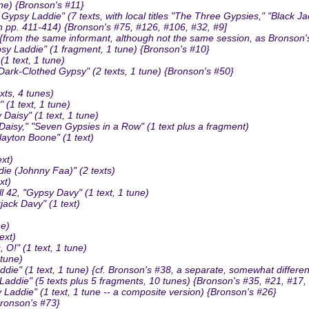
ne) {Bronson's #11}
sy Laddie" (7 texts, with local titles "The Three Gypsies," "Black 
n pp. 411-414) {Bronson's #75, #126, #106, #32, #9]
 {from the same informant, although not the same session, as Bronson'
sy Laddie" (1 fragment, 1 tune) {Bronson's #10}
 text, 1 tune)
rk-Clothed Gypsy" (2 texts, 1 tune) {Bronson's #50}
ts, 4 tunes)
(1 text, 1 tune)
isy" (1 text, 1 tune)
isy," "Seven Gypsies in a Row" (1 text plus a fragment)
yton Boone" (1 text)
xt)
ie (Johnny Faa)" (2 texts)
xt)
2, "Gypsy Davy" (1 text, 1 tune)
ack Davy" (1 text)
ne)
ext)
!" (1 text, 1 tune)
 tune)
" (1 text, 1 tune) {cf. Bronson's #38, a separate, somewhat different
ie" (5 texts plus 5 fragments, 10 tunes) {Bronson's #35, #21, #17, 
addie" (1 text, 1 tune -- a composite version) {Bronson's #26}
Bronson's #73}