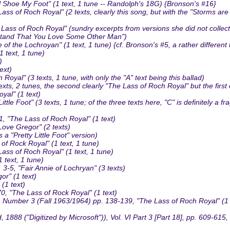
Shoe My Foot" (1 text, 1 tune -- Randolph's 18G) {Bronson's #16}
 Roch Royal" (2 texts, clearly this song, but with the "Storms are on t
s of Roch Royal" (sundry excerpts from versions she did not collect;
erstand That You Love Some Other Man")
 the Lochroyan" (1 text, 1 tune) {cf. Bronson's #5, a rather different
 text, 1 tune)
)
ext)
yal" (3 texts, 1 tune, with only the "A" text being this ballad)
ts, 2 tunes, the second clearly "The Lass of Roch Royal" but the first
al" (1 text)
Foot" (3 texts, 1 tune; of the three texts here, "C" is definitely a fr
 "The Lass of Roch Royal" (1 text)
ove Gregor" (2 texts)
a "Pretty Little Foot" version)
f Rock Royal" (1 text, 1 tune)
s of Roch Royal" (1 text, 1 tune)
text, 1 tune)
3-5, "Fair Annie of Lochryan" (3 texts)
r" (1 text)
(1 text)
 "The Lass of Rock Royal" (1 text)
3, Number 3 (Fall 1963/1964) pp. 138-139, "The Lass of Roch Royal" (1 
8 ("Digitized by Microsoft")), Vol. VI Part 3 [Part 18], pp. 609-615, "