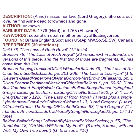
DESCRIPTION:
(Anne) misses her love (Lord Gregory). She sets out
love, he find Anne dead (drowned) and gone
AUTHOR:
unknown
EARLIEST DATE:
1776 (Herd); c. 1765 (Ebsworth)
KEYWORDS:
separation death mother betrayal floatingverses
FOUND IN:
Britain(England,Scotland) US(Ap,MW,So,SE,SW) Canada(
REFERENCES (39 citations):
Child 76, "The Lass of Roch Royal" (12 texts)
Bronson 76, "The Lass of Roch Royal" (23 versions+1 in addenda, thou
versions of this piece, and the first two of those are fragments; #2 h
come from this list)
Bronson-SingingTraditionOfChildsPopularBallads 76, "The Lass of Roc
Chambers-ScottishBallads, pp. 201-206, "The Lass of Lochryan" (1 te
Riewerts-BalladRepertoireOfAnnaGordon-MrsBrownOfFalkland, pp. 160-
Dixon-ScottishTraditionalVersionsOfAncientBallads X, pp. 60-62, "Love
Bell-Combined-EarlyBallads-CustomsBalladsSongsPeasantryEngland, p
Greig-FolkSongInBuchan-FolkSongOfTheNorthEast #60, p. 2, "Fair Anni
Greig/Duncan6 1226, "The Lass of Roch Royal" (4 texts plus a single 
Lyle-Andrew-CrawfurdsCollectionVolume1 13, "Lord Gregory" (1 text)
OCroinin/Cronin-TheSongsOfElizabethCronin 83, "Lord Gregory" (1 te
Flanders-AncientBalladsTraditionallySungInNewEngland2, pp. 174-177,
tune)
Belden-BalladsSongsCollectedByMissourFolkloreSociety, p. 55, "The 
Randolph 18, "Oh Who Will Shoe My Foot?" (8 texts, 5 tunes, with only 
Well, My Own True Love") {G=Bronson's #16}