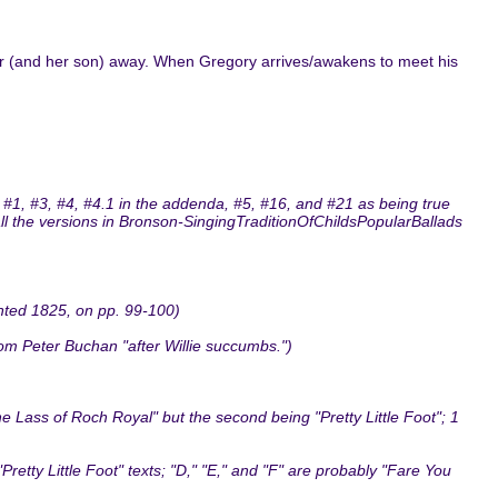
er (and her son) away. When Gregory arrives/awakens to meet his
 #1, #3, #4, #4.1 in the addenda, #5, #16, and #21 as being true
 all the versions in Bronson-SingingTraditionOfChildsPopularBallads
inted 1825, on pp. 99-100)
om Peter Buchan "after Willie succumbs.")
Lass of Roch Royal" but the second being "Pretty Little Foot"; 1
retty Little Foot" texts; "D," "E," and "F" are probably "Fare You