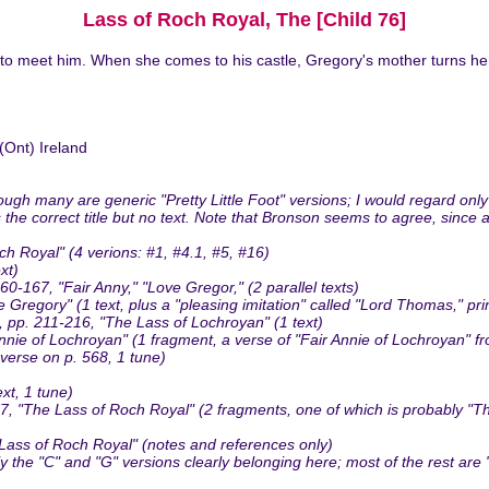
Lass of Roch Royal, The [Child 76]
 to meet him. When she comes to his castle, Gregory's mother turns h
Ont) Ireland
gh many are generic "Pretty Little Foot" versions; I would regard only
as the correct title but no text. Note that Bronson seems to agree, since
h Royal" (4 verions: #1, #4.1, #5, #16)
xt)
167, "Fair Anny," "Love Gregor," (2 parallel texts)
 Gregory" (1 text, plus a "pleasing imitation" called "Lord Thomas," pr
p. 211-216, "The Lass of Lochroyan" (1 text)
e of Lochroyan" (1 fragment, a verse of "Fair Annie of Lochroyan" fr
verse on p. 568, 1 tune)
xt, 1 tune)
 "The Lass of Roch Royal" (2 fragments, one of which is probably "The 
Lass of Roch Royal" (notes and references only)
the "C" and "G" versions clearly belonging here; most of the rest are "P