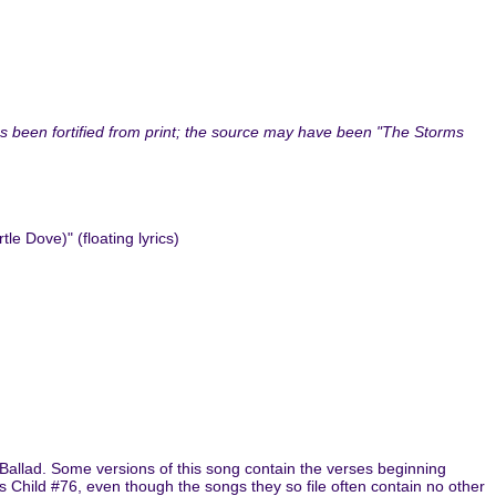
as been fortified from print; the source may have been "The Storms
 Dove)" (floating lyrics)
 Ballad. Some versions of this song contain the verses beginning
 as Child #76, even though the songs they so file often contain no other