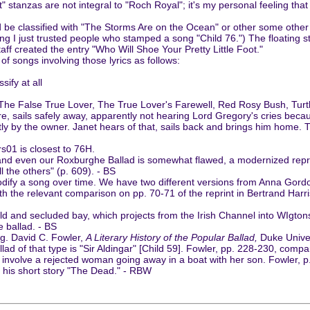
oot" stanzas are not integral to "Roch Royal"; it's my personal feeling th
 be classified with "The Storms Are on the Ocean" or other some other song
o long I just trusted people who stamped a song "Child 76.") The floating
staff created the entry "Who Will Shoe Your Pretty Little Foot."
of songs involving those lyrics as follows:
sify at all
he False True Lover, The True Lover's Farewell, Red Rosy Bush, Turtl
, sails safely away, apparently not hearing Lord Gregory's cries beca
ly by the owner. Janet hears of that, sails back and brings him home. T
s01 is closest to 76H.
, and even our Roxburghe Ballad is somewhat flawed, a modernized repr
l the others" (p. 609). - BS
odify a song over time. We have two different versions from Anna Gord
th the relevant comparison on pp. 70-71 of the reprint in Bertrand Har
and secluded bay, which projects from the Irish Channel into WIgtonshir
e ballad. - BS
ng. David C. Fowler,
A Literary History of the Popular Ballad,
Duke Univer
d of that type is "Sir Aldingar" [Child 59]. Fowler, pp. 228-230, compa
oth involve a rejected woman going away in a boat with her son. Fowler,
n his short story "The Dead." - RBW