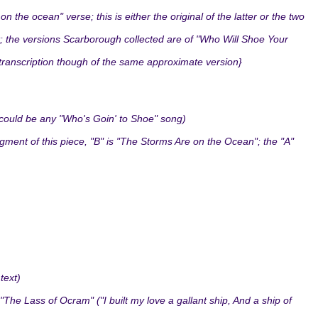
he ocean" verse; this is either the original of the latter or the two
 the versions Scarborough collected are of "Who Will Shoe Your
 transcription though of the same approximate version}
 could be any "Who's Goin' to Shoe" song)
agment of this piece, "B" is "The Storms Are on the Ocean"; the "A"
text)
The Lass of Ocram" ("I built my love a gallant ship, And a ship of