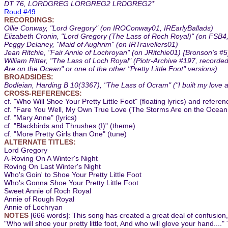
DT 76, LORDGREG LORGREG2 LRDGREG2*
Roud #49
RECORDINGS:
Ollie Conway, "Lord Gregory" (on IROConway01, IREarlyBallads)
Elizabeth Cronin, "Lord Gregory (The Lass of Roch Royal)" (on FSB
Peggy Delaney, "Maid of Aughrim" (on IRTravellers01)
Jean Ritchie, "Fair Annie of Lochroyan" (on JRitchie01) {Bronson's #5
William Ritter, "The Lass of Loch Royal" (Piotr-Archive #197, recorde
Are on the Ocean" or one of the other "Pretty Little Foot" versions)
BROADSIDES:
Bodleian, Harding B 10(3367), "The Lass of Ocram" ("I built my love a
CROSS-REFERENCES:
cf. "Who Will Shoe Your Pretty Little Foot" (floating lyrics) and refere
cf. "Fare You Well, My Own True Love (The Storms Are on the Ocean, 
cf. "Mary Anne" (lyrics)
cf. "Blackbirds and Thrushes (I)" (theme)
cf. "More Pretty Girls than One" (tune)
ALTERNATE TITLES:
Lord Gregory
A-Roving On A Winter's Night
Roving On Last Winter's Night
Who's Goin' to Shoe Your Pretty Little Foot
Who's Gonna Shoe Your Pretty Little Foot
Sweet Annie of Roch Royal
Annie of Rough Royal
Annie of Lochryan
NOTES
[666 words]: This song has created a great deal of confusion,
"Who will shoe your pretty little foot, And who will glove your hand...