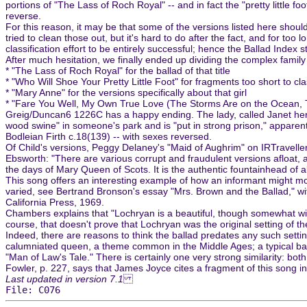
portions of "The Lass of Roch Royal" -- and in fact the "pretty little f
reverse.
For this reason, it may be that some of the versions listed here should
tried to clean those out, but it's hard to do after the fact, and for to
classification effort to be entirely successful; hence the Ballad Index 
After much hesitation, we finally ended up dividing the complex family 
* "The Lass of Roch Royal" for the ballad of that title
* "Who Will Shoe Your Pretty Little Foot" for fragments too short to clas
* "Mary Anne" for the versions specifically about that girl
* "Fare You Well, My Own True Love (The Storms Are on the Ocean, T
Greig/Duncan6 1226C has a happy ending. The lady, called Janet here
wood swine" in someone's park and is "put in strong prison," apparent
Bodleian Firth c.18(139) -- with sexes reversed.
Of Child's versions, Peggy Delaney's "Maid of Aughrim" on IRTraveller
Ebsworth: "There are various corrupt and fraudulent versions afloat
the days of Mary Queen of Scots. It is the authentic fountainhead of al
This song offers an interesting example of how an informant might m
varied, see Bertrand Bronson's essay "Mrs. Brown and the Ballad," wi
California Press, 1969.
Chambers explains that "Lochryan is a beautiful, though somewhat wild 
course, that doesn't prove that Lochryan was the original setting of th
Indeed, there are reasons to think the ballad predates any such setti
calumniated queen, a theme common in the Middle Ages; a typical balla
"Man of Law's Tale." There is certainly one very strong similarity: b
Fowler, p. 227, says that James Joyce cites a fragment of this song i
Last updated in version 7.1
File: C076