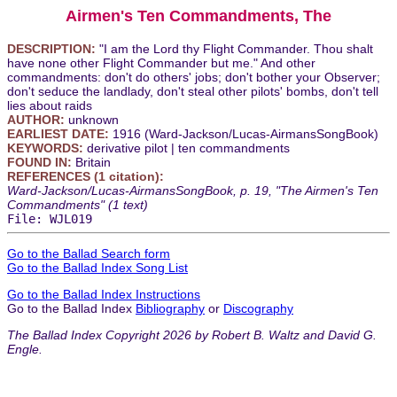
Airmen's Ten Commandments, The
DESCRIPTION:
"I am the Lord thy Flight Commander. Thou shalt
have none other Flight Commander but me." And other
commandments: don't do others' jobs; don't bother your Observer;
don't seduce the landlady, don't steal other pilots' bombs, don't tell
lies about raids
AUTHOR:
unknown
EARLIEST DATE:
1916 (Ward-Jackson/Lucas-AirmansSongBook)
KEYWORDS:
derivative pilot | ten commandments
FOUND IN:
Britain
REFERENCES (1 citation):
Ward-Jackson/Lucas-AirmansSongBook, p. 19, "The Airmen's Ten
Commandments" (1 text)
File: WJL019
Go to the Ballad Search form
Go to the Ballad Index Song List
Go to the Ballad Index Instructions
Go to the Ballad Index
Bibliography
or
Discography
The Ballad Index Copyright 2026 by Robert B. Waltz and David G.
Engle.