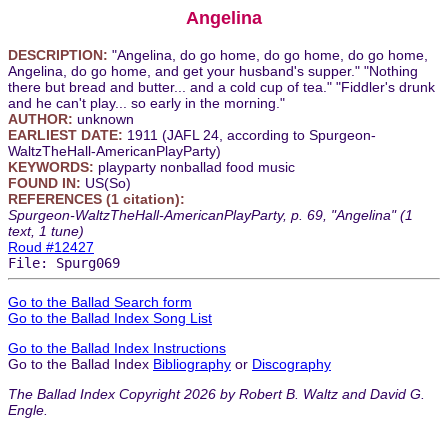
Angelina
DESCRIPTION:
"Angelina, do go home, do go home, do go home,
Angelina, do go home, and get your husband's supper." "Nothing
there but bread and butter... and a cold cup of tea." "Fiddler's drunk
and he can't play... so early in the morning."
AUTHOR:
unknown
EARLIEST DATE:
1911 (JAFL 24, according to Spurgeon-
WaltzTheHall-AmericanPlayParty)
KEYWORDS:
playparty nonballad food music
FOUND IN:
US(So)
REFERENCES (1 citation):
Spurgeon-WaltzTheHall-AmericanPlayParty, p. 69, "Angelina" (1
text, 1 tune)
Roud #12427
File: Spurg069
Go to the Ballad Search form
Go to the Ballad Index Song List
Go to the Ballad Index Instructions
Go to the Ballad Index
Bibliography
or
Discography
The Ballad Index Copyright 2026 by Robert B. Waltz and David G.
Engle.