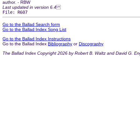
author. - RBW
Last updated in version 6.4
File: R607
Go to the Ballad Search form
Go to the Ballad Index Song List
Go to the Ballad Index Instructions
Go to the Ballad Index
Bibliography
or
Discography
The Ballad Index Copyright 2026 by Robert B. Waltz and David G. En