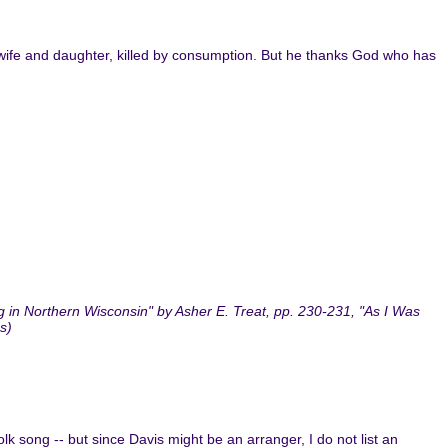
ost wife and daughter, killed by consumption. But he thanks God who has
 in Northern Wisconsin" by Asher E. Treat, pp. 230-231, "As I Was
s)
folk song -- but since Davis might be an arranger, I do not list an