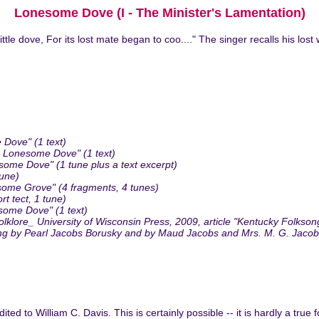
Lonesome Dove (I - The Minister's Lamentation)
ittle dove, For its lost mate began to coo...." The singer recalls his l
 Dove" (1 text)
 Lonesome Dove" (1 text)
me Dove" (1 tune plus a text excerpt)
tune)
me Grove" (4 fragments, 4 tunes)
 tect, 1 tune)
some Dove" (1 text)
lore_ University of Wisconsin Press, 2009, article "Kentucky Folksong
sung by Pearl Jacobs Borusky and by Maud Jacobs and Mrs. M. G. Jacob
ed to William C. Davis. This is certainly possible -- it is hardly a true 