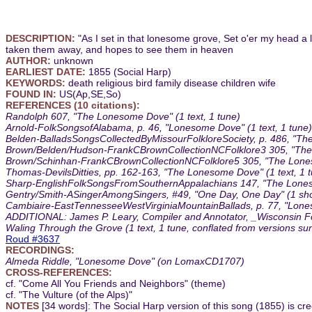
DESCRIPTION:
"As I set in that lonesome grove, Set o'er my head a l
taken them away, and hopes to see them in heaven
AUTHOR:
unknown
EARLIEST DATE:
1855 (Social Harp)
KEYWORDS:
death religious bird family disease children wife
FOUND IN:
US(Ap,SE,So)
REFERENCES (10 citations):
Randolph 607, "The Lonesome Dove" (1 text, 1 tune)
Arnold-FolkSongsofAlabama, p. 46, "Lonesome Dove" (1 text, 1 tune)
Belden-BalladsSongsCollectedByMissourFolkloreSociety, p. 486, "The
Brown/Belden/Hudson-FrankCBrownCollectionNCFolklore3 305, "The
Brown/Schinhan-FrankCBrownCollectionNCFolklore5 305, "The Loneso
Thomas-DevilsDitties, pp. 162-163, "The Lonesome Dove" (1 text, 1 
Sharp-EnglishFolkSongsFromSouthernAppalachians 147, "The Loneso
Gentry/Smith-ASingerAmongSingers, #49, "One Day, One Day" (1 short
Cambiaire-EastTennesseeWestVirginiaMountainBallads, p. 77, "Lone
ADDITIONAL: James P. Leary, Compiler and Annotator, _Wisconsin Folk
Waling Through the Grove (1 text, 1 tune, conflated from versions 
Roud #3637
RECORDINGS:
Almeda Riddle, "Lonesome Dove" (on LomaxCD1707)
CROSS-REFERENCES:
cf. "Come All You Friends and Neighbors" (theme)
cf. "The Vulture (of the Alps)"
NOTES
[34 words]: The Social Harp version of this song (1855) is credit