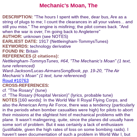
Mechanic's Moan, The
DESCRIPTION:
"The hours I spent with thee, dear bus, Are as a
string of plugs to me; I count the clearances in all your valves... and
still you miss." The engine is misfiring; the pilot comes back. "And
when the war is over, I'm going back to Angleterre"
AUTHOR:
unknown (see NOTES)
EARLIEST DATE:
1917 (Nettleingham-TommysTunes)
KEYWORDS:
technology derivative
FOUND IN:
Britain
REFERENCES (2 citations):
Nettleingham-TommysTunes, #64, "The Mechanic's Moan" (1 text,
tune referenced)
Ward-Jackson/Lucas-AirmansSongBook, pp. 19-20, "The Air
Mechanic's Moan" (1 text, tune referenced)
Roud #10763
CROSS-REFERENCES:
cf. "The Rosary" (tune)
cf. "The Rosary (Hospital Version)" (lyrics, probable tune)
NOTES
[160 words]: In the World War II Royal Flying Corps, and
also the American Army Air Force, there was a tendency (particularly
in the periods when bomber casualties were high) for pilots to abort
their missions at the slightest hint of mechanical problems with the
plane. It wasn't malingering, quite, since the planes did usually have
some sort of problem. But it was certainly a lack of enthusiasm
(justifiable, given the high rates of loss on some bombing raids). I
haven't seen documentation of such a problem in World War I, but