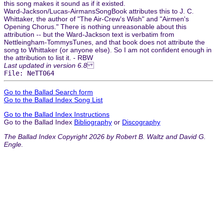
this song makes it sound as if it existed.
Ward-Jackson/Lucas-AirmansSongBook attributes this to J. C.
Whittaker, the author of "The Air-Crew's Wish" and "Airmen's
Opening Chorus." There is nothing unreasonable about this
attribution -- but the Ward-Jackson text is verbatim from
Nettleingham-TommysTunes, and that book does not attribute the
song to Whittaker (or anyone else). So I am not confident enough in
the attribution to list it. - RBW
Last updated in version 6.8
File: NeTT064
Go to the Ballad Search form
Go to the Ballad Index Song List
Go to the Ballad Index Instructions
Go to the Ballad Index
Bibliography
or
Discography
The Ballad Index Copyright 2026 by Robert B. Waltz and David G.
Engle.