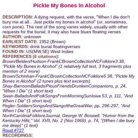
Pickle My Bones in Alcohol
DESCRIPTION:
A dying request, with the verse, "When I die don't
bury me at all... Just pickle my bones in alcohol" (or, sometimes,
corn pone). The rest of the song varies widely, usually with other
requests for the burial; it may also have blues floating verses
AUTHOR:
unknown
EARLIEST DATE:
1952 (Brown)
KEYWORDS:
drink burial floatingverses
FOUND IN:
US(MW,SE) West Indies
REFERENCES (6 citations):
Brown/Belden/Hudson-FrankCBrownCollectionNCFolklore3 38,
"Pickle My Bones in Alcohol" (1 relatively full text, 3 fragments plus
mention of 2 more)
Brown/Schinhan-FrankCBrownCollectionNCFolklore5 38, "Pickle My
Bones in Alcohol" (2 tunes plus text excerpts)
Shay-BarroomBallads/PiousFriendsDrunkenCompanions, p. 24,
"When I Die" (1 short text)
Swan-BalladsAndFolkSongsFromMorningSunIowa 53, p. 111, "And
When I Die" (1 short text)
Pegler-SoldiersSongsAndSlangoftheGreatWar, pp. 296-297, "And
When I Die" (1 short text)
NorthCarolinaFolkloreJournal, George W. Boswell, "Humor from the
Kentucky Hills," Vol. XVII, No. 2 (Nov 1969), p. 74, "(When I die bury
me deep)" (1 text)
Roud #727
RECORDINGS: