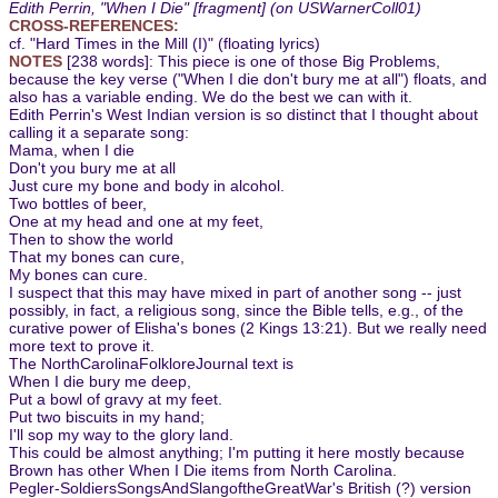
Edith Perrin, "When I Die" [fragment] (on USWarnerColl01)
CROSS-REFERENCES:
cf. "Hard Times in the Mill (I)" (floating lyrics)
NOTES
[238 words]: This piece is one of those Big Problems,
because the key verse ("When I die don't bury me at all") floats, and
also has a variable ending. We do the best we can with it.
Edith Perrin's West Indian version is so distinct that I thought about
calling it a separate song:
Mama, when I die
Don't you bury me at all
Just cure my bone and body in alcohol.
Two bottles of beer,
One at my head and one at my feet,
Then to show the world
That my bones can cure,
My bones can cure.
I suspect that this may have mixed in part of another song -- just
possibly, in fact, a religious song, since the Bible tells, e.g., of the
curative power of Elisha's bones (2 Kings 13:21). But we really need
more text to prove it.
The NorthCarolinaFolkloreJournal text is
When I die bury me deep,
Put a bowl of gravy at my feet.
Put two biscuits in my hand;
I'll sop my way to the glory land.
This could be almost anything; I'm putting it here mostly because
Brown has other When I Die items from North Carolina.
Pegler-SoldiersSongsAndSlangoftheGreatWar's British (?) version